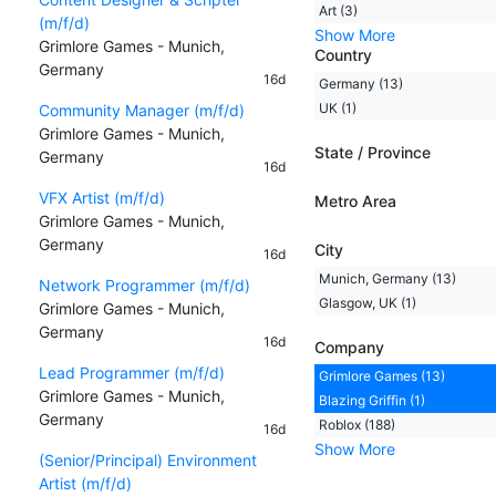
Art (3)
(m/f/d)
Show More
Grimlore Games - Munich,
Country
Germany
16d
Germany (13)
UK (1)
Community Manager (m/f/d)
Grimlore Games - Munich,
State / Province
Germany
16d
VFX Artist (m/f/d)
Metro Area
Grimlore Games - Munich,
Germany
City
16d
Munich, Germany (13)
Network Programmer (m/f/d)
Glasgow, UK (1)
Grimlore Games - Munich,
Germany
16d
Company
Lead Programmer (m/f/d)
Grimlore Games (13)
Grimlore Games - Munich,
Blazing Griffin (1)
Germany
Roblox (188)
16d
Show More
(Senior/Principal) Environment
Artist (m/f/d)