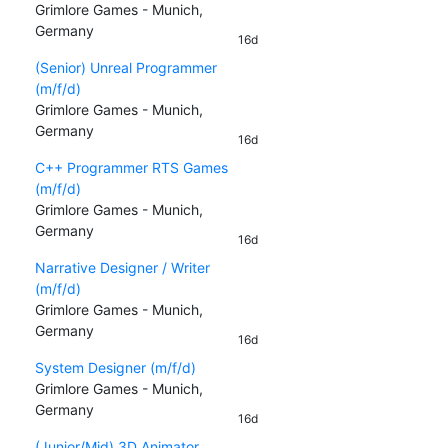
Grimlore Games - Munich,
Germany
16d
(Senior) Unreal Programmer
(m/f/d)
Grimlore Games - Munich,
Germany
16d
C++ Programmer RTS Games
(m/f/d)
Grimlore Games - Munich,
Germany
16d
Narrative Designer / Writer
(m/f/d)
Grimlore Games - Munich,
Germany
16d
System Designer (m/f/d)
Grimlore Games - Munich,
Germany
16d
(Junior/Mid) 3D Animator