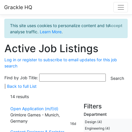
Grackle HQ
This site uses cookies to personalize content and to
Accept
analyse traffic.
Learn More
.
Active Job Listings
Log in or register to subscribe to email updates for this job
search
Find by Job Title:
|
Back to full List
14 results
Filters
Open Application (m/f/d)
Department
Grimlore Games - Munich,
Germany
Design (4)
16d
Engineering (4)
Content Designer & Scripter