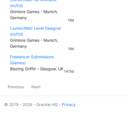
(m/f/d)
Grimlore Games - Munich,
Germany
16d
(Junior/Mid) Level Designer
(m/f/d)
Grimlore Games - Munich,
Germany
16d
Freelancer Submissions
(Games)
Blazing Griffin - Glasgow, UK
1415d
Previous
Next
© 2019 - 2026 - Grackle HQ -
Privacy