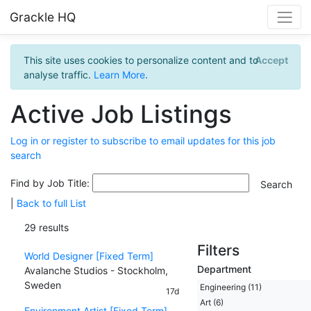
Grackle HQ
This site uses cookies to personalize content and to
Accept
analyse traffic.
Learn More
.
Active Job Listings
Log in or register to subscribe to email updates for this job
search
Find by Job Title:
|
Back to full List
29 results
Filters
World Designer [Fixed Term]
Department
Avalanche Studios - Stockholm,
Sweden
Engineering (11)
17d
Art (6)
Environment Artist [Fixed Term]