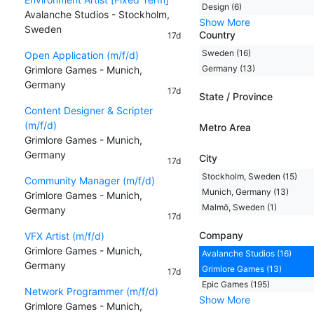
Design (6)
Avalanche Studios - Stockholm,
Show More
Sweden
Country
17d
Sweden (16)
Open Application (m/f/d)
Germany (13)
Grimlore Games - Munich,
Germany
17d
State / Province
Content Designer & Scripter
(m/f/d)
Metro Area
Grimlore Games - Munich,
Germany
City
17d
Stockholm, Sweden (15)
Community Manager (m/f/d)
Munich, Germany (13)
Grimlore Games - Munich,
Malmö, Sweden (1)
Germany
17d
Company
VFX Artist (m/f/d)
Grimlore Games - Munich,
Avalanche Studios (16)
Germany
Grimlore Games (13)
17d
Epic Games (195)
Network Programmer (m/f/d)
Show More
Grimlore Games - Munich,