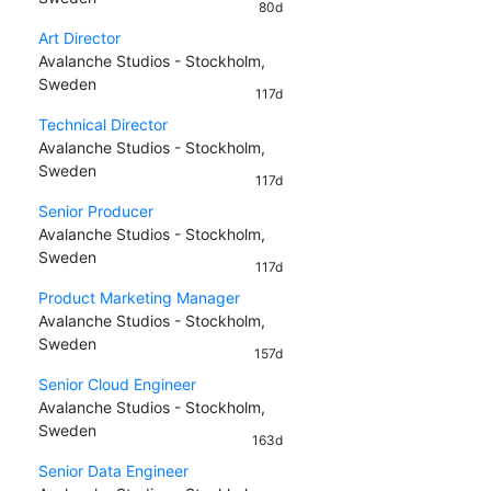
80d
Art Director
Avalanche Studios - Stockholm,
Sweden
117d
Technical Director
Avalanche Studios - Stockholm,
Sweden
117d
Senior Producer
Avalanche Studios - Stockholm,
Sweden
117d
Product Marketing Manager
Avalanche Studios - Stockholm,
Sweden
157d
Senior Cloud Engineer
Avalanche Studios - Stockholm,
Sweden
163d
Senior Data Engineer