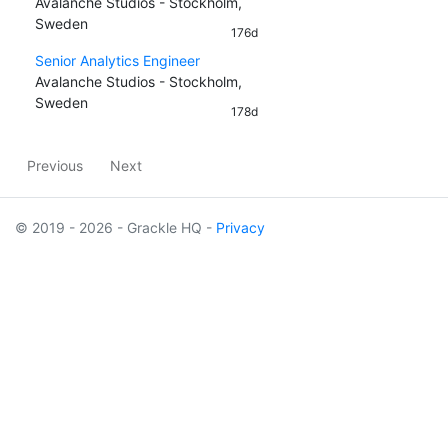
Avalanche Studios - Stockholm,
Sweden
176d
Senior Analytics Engineer
Avalanche Studios - Stockholm,
Sweden
178d
Previous
Next
© 2019 - 2026 - Grackle HQ -
Privacy