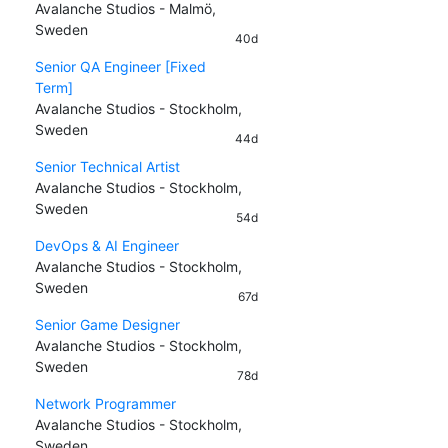
Avalanche Studios - Malmö,
Sweden
40d
Senior QA Engineer [Fixed
Term]
Avalanche Studios - Stockholm,
Sweden
44d
Senior Technical Artist
Avalanche Studios - Stockholm,
Sweden
54d
DevOps & AI Engineer
Avalanche Studios - Stockholm,
Sweden
67d
Senior Game Designer
Avalanche Studios - Stockholm,
Sweden
78d
Network Programmer
Avalanche Studios - Stockholm,
Sweden