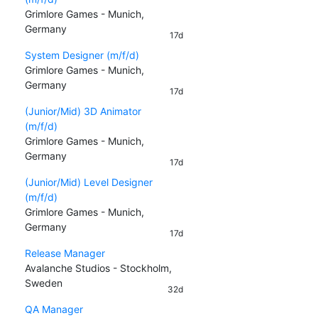
Grimlore Games - Munich,
Germany
17d
System Designer (m/f/d)
Grimlore Games - Munich,
Germany
17d
(Junior/Mid) 3D Animator
(m/f/d)
Grimlore Games - Munich,
Germany
17d
(Junior/Mid) Level Designer
(m/f/d)
Grimlore Games - Munich,
Germany
17d
Release Manager
Avalanche Studios - Stockholm,
Sweden
32d
QA Manager