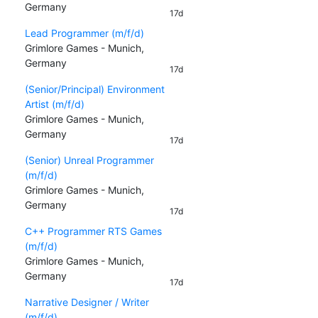
Germany
17d
Lead Programmer (m/f/d)
Grimlore Games - Munich,
Germany
17d
(Senior/Principal) Environment
Artist (m/f/d)
Grimlore Games - Munich,
Germany
17d
(Senior) Unreal Programmer
(m/f/d)
Grimlore Games - Munich,
Germany
17d
C++ Programmer RTS Games
(m/f/d)
Grimlore Games - Munich,
Germany
17d
Narrative Designer / Writer
(m/f/d)