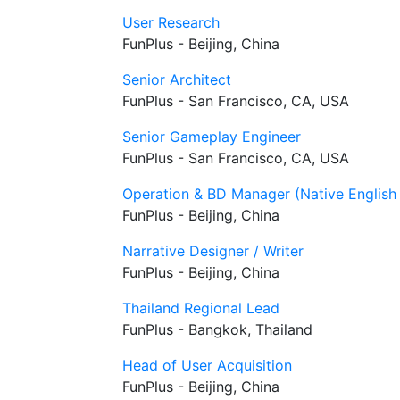
User Research
FunPlus - Beijing, China
Senior Architect
FunPlus - San Francisco, CA, USA
Senior Gameplay Engineer
FunPlus - San Francisco, CA, USA
Operation & BD Manager (Native English
FunPlus - Beijing, China
Narrative Designer / Writer
FunPlus - Beijing, China
Thailand Regional Lead
FunPlus - Bangkok, Thailand
Head of User Acquisition
FunPlus - Beijing, China