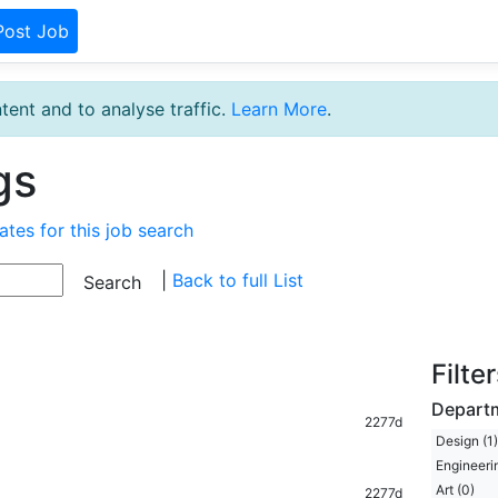
Post Job
tent and to analyse traffic.
Learn More
.
gs
ates for this job search
|
Back to full List
Filte
Depart
2277d
Design (1)
Engineerin
Art (0)
2277d