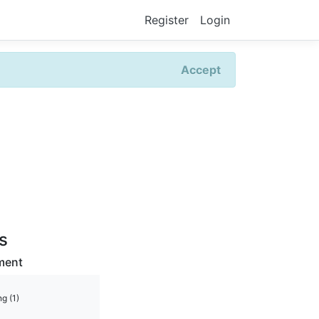
Register
Login
Accept
rs
ment
g (1)