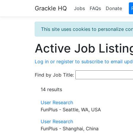
Grackle HQ
Jobs
FAQs
Donate
This site uses cookies to personalize con
Active Job Listin
Log in or register to subscribe to email upd
Find by Job Title:
14 results
User Research
FunPlus - Seattle, WA, USA
User Research
FunPlus - Shanghai, China