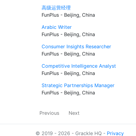
高级运营经理
FunPlus - Beijing, China
Arabic Writer
FunPlus - Beijing, China
Consumer Insights Researcher
FunPlus - Beijing, China
Competitive Intelligence Analyst
FunPlus - Beijing, China
Strategic Partnerships Manager
FunPlus - Beijing, China
Previous
Next
© 2019 - 2026 - Grackle HQ -
Privacy