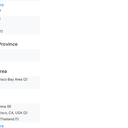
re
y
)
1)
Province
rea
isco Bay Area (2)
)
hina (9)
isco, CA, USA (2)
Thailand (1)
re