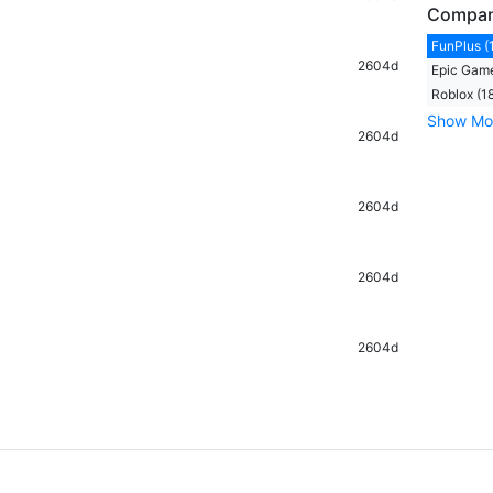
Compa
FunPlus (
2604d
Epic Game
Roblox (1
Show Mo
2604d
2604d
2604d
2604d