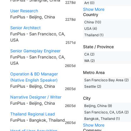
2278d
Art (0)
Show More
User Research
Country
FunPlus - Beijing, China
2278d
China (10)
Senior Architect
USA (4)
FunPlus - San Francisco, CA,
Thailand (1)
USA
2571d
State / Province
Senior Gameplay Engineer
CA (2)
FunPlus - San Francisco, CA,
WA (2)
USA
2605d
Metro Area
Operation & BD Manager
(Native English Speaker)
San Francisco Bay Area (2)
FunPlus - Beijing, China
Seattle (2)
2605d
Narrative Designer / Writer
City
FunPlus - Beijing, China
2605d
Beijing, China (9)
San Francisco, CA, USA (2)
Thailand Regional Lead
Bangkok, Thailand (1)
FunPlus - Bangkok, Thailand
2605d
Show More
Company
Head of User Acquisition