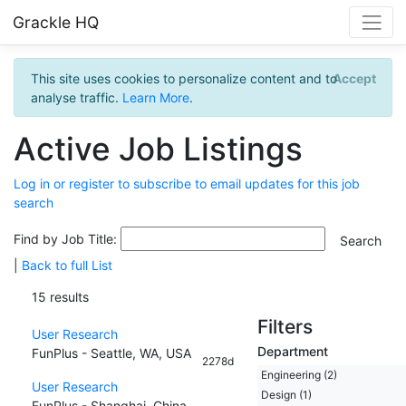
Grackle HQ
This site uses cookies to personalize content and to
Accept
analyse traffic.
Learn More
.
Active Job Listings
Log in or register to subscribe to email updates for this job
search
Find by Job Title:
|
Back to full List
15 results
Filters
User Research
Department
FunPlus - Seattle, WA, USA
2278d
Engineering (2)
User Research
Design (1)
FunPlus - Shanghai, China