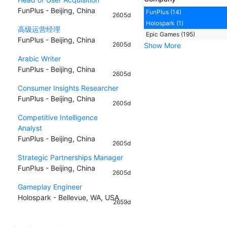
FunPlus - Beijing, China
FunPlus (14)
2605d
Holospark (1)
高级运营经理
Epic Games (195)
FunPlus - Beijing, China
2605d
Show More
Arabic Writer
FunPlus - Beijing, China
2605d
Consumer Insights Researcher
FunPlus - Beijing, China
2605d
Competitive Intelligence
Analyst
FunPlus - Beijing, China
2605d
Strategic Partnerships Manager
FunPlus - Beijing, China
2605d
Gameplay Engineer
Holospark - Bellevue, WA, USA
2659d