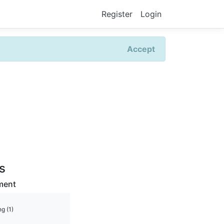
Register
Login
Accept
rs
ment
g (1)