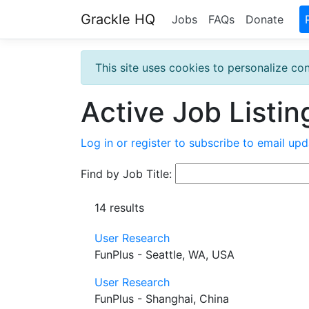
Grackle HQ
Jobs
FAQs
Donate
This site uses cookies to personalize con
Active Job Listin
Log in or register to subscribe to email upd
Find by Job Title:
14 results
User Research
FunPlus - Seattle, WA, USA
User Research
FunPlus - Shanghai, China