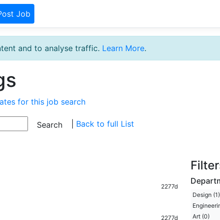
Post Job
tent and to analyse traffic.
Learn More
.
gs
ates for this job search
|
Back to full List
Filte
Depart
2277d
Design (1)
Engineerin
Art (0)
2277d