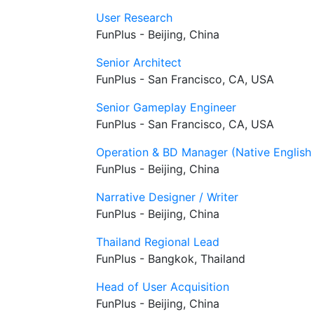
User Research
FunPlus - Beijing, China
Senior Architect
FunPlus - San Francisco, CA, USA
Senior Gameplay Engineer
FunPlus - San Francisco, CA, USA
Operation & BD Manager (Native English
FunPlus - Beijing, China
Narrative Designer / Writer
FunPlus - Beijing, China
Thailand Regional Lead
FunPlus - Bangkok, Thailand
Head of User Acquisition
FunPlus - Beijing, China