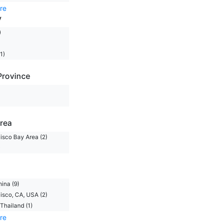
re
y
)
1)
Province
rea
isco Bay Area (2)
)
hina (9)
isco, CA, USA (2)
Thailand (1)
re