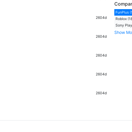
Compa
FunPlus (
2604d
Roblox (1
Sony Play
Show Mo
2604d
2604d
2604d
2604d