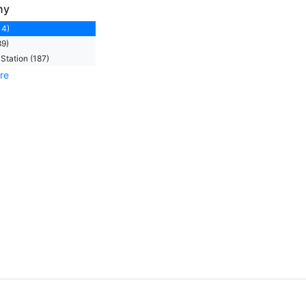
ny
14)
89)
Station (187)
re