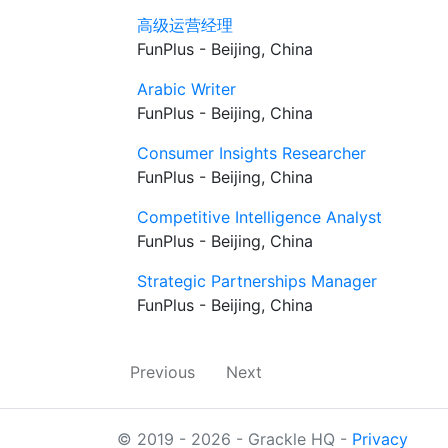
高级运营经理
FunPlus - Beijing, China
Arabic Writer
FunPlus - Beijing, China
Consumer Insights Researcher
FunPlus - Beijing, China
Competitive Intelligence Analyst
FunPlus - Beijing, China
Strategic Partnerships Manager
FunPlus - Beijing, China
Previous
Next
© 2019 - 2026 - Grackle HQ -
Privacy