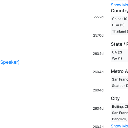
Show Mo
Countr
2277d
China (10
USA (3)
Thailand (
2570d
State / 
CA (2)
2604d
WA (1)
 Speaker)
Metro A
2604d
San Franc
Seattle (1
2604d
City
Beijing, C
2604d
San Franc
Bangkok, 
Show Mo
2604d