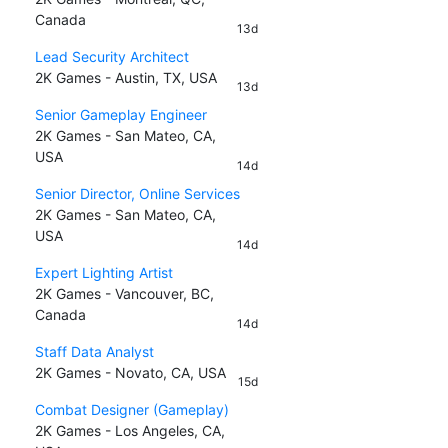
Canada
13d
Lead Security Architect
2K Games - Austin, TX, USA
13d
Senior Gameplay Engineer
2K Games - San Mateo, CA,
USA
14d
Senior Director, Online Services
2K Games - San Mateo, CA,
USA
14d
Expert Lighting Artist
2K Games - Vancouver, BC,
Canada
14d
Staff Data Analyst
2K Games - Novato, CA, USA
15d
Combat Designer (Gameplay)
2K Games - Los Angeles, CA,