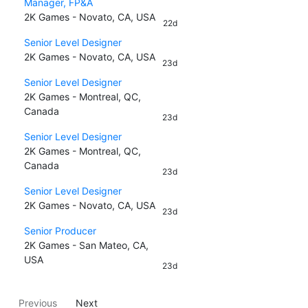
Manager, FP&A
2K Games - Novato, CA, USA
22d
Senior Level Designer
2K Games - Novato, CA, USA
23d
Senior Level Designer
2K Games - Montreal, QC,
Canada
23d
Senior Level Designer
2K Games - Montreal, QC,
Canada
23d
Senior Level Designer
2K Games - Novato, CA, USA
23d
Senior Producer
2K Games - San Mateo, CA,
USA
23d
Previous
Next