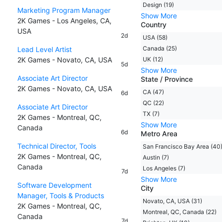
Design (19)
Marketing Program Manager
Show More
2K Games - Los Angeles, CA,
Country
USA
2d
USA (58)
Canada (25)
Lead Level Artist
2K Games - Novato, CA, USA
UK (12)
5d
Show More
Associate Art Director
State / Province
2K Games - Novato, CA, USA
CA (47)
6d
QC (22)
Associate Art Director
TX (7)
2K Games - Montreal, QC,
Show More
Canada
6d
Metro Area
Technical Director, Tools
San Francisco Bay Area (40
2K Games - Montreal, QC,
Austin (7)
Canada
Los Angeles (7)
7d
Show More
Software Development
City
Manager, Tools & Products
Novato, CA, USA (31)
2K Games - Montreal, QC,
Montreal, QC, Canada (22)
Canada
7d