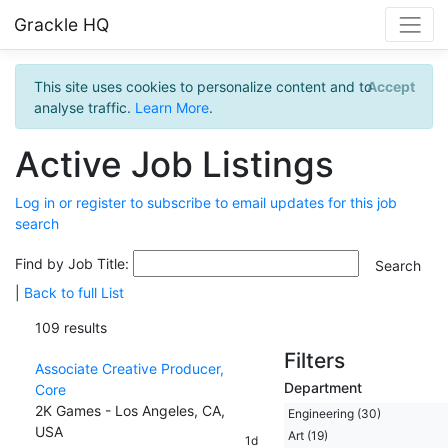
Grackle HQ
This site uses cookies to personalize content and to
Accept
analyse traffic.
Learn More
.
Active Job Listings
Log in or register to subscribe to email updates for this job
search
Find by Job Title:
|
Back to full List
109 results
Filters
Associate Creative Producer,
Department
Core
2K Games - Los Angeles, CA,
Engineering (30)
USA
Art (19)
1d