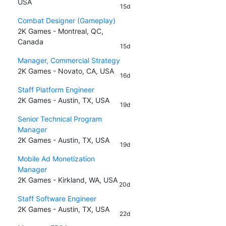
USA
15d
Combat Designer (Gameplay)
2K Games - Montreal, QC,
Canada
15d
Manager, Commercial Strategy
2K Games - Novato, CA, USA
16d
Staff Platform Engineer
2K Games - Austin, TX, USA
19d
Senior Technical Program
Manager
2K Games - Austin, TX, USA
19d
Mobile Ad Monetization
Manager
2K Games - Kirkland, WA, USA
20d
Staff Software Engineer
2K Games - Austin, TX, USA
22d