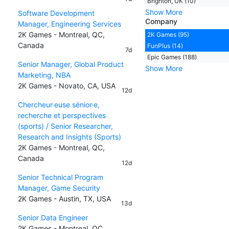
Brighton, UK (10)
Show More
Software Development
Company
Manager, Engineering Services
2K Games - Montreal, QC,
2K Games (95)
Canada
FunPlus (14)
7d
Epic Games (188)
Senior Manager, Global Product
Show More
Marketing, NBA
2K Games - Novato, CA, USA
12d
Chercheur·euse sénior·e,
recherche et perspectives
(sports) / Senior Researcher,
Research and Insights (Sports)
2K Games - Montreal, QC,
Canada
12d
Senior Technical Program
Manager, Game Security
2K Games - Austin, TX, USA
13d
Senior Data Engineer
2K Games - Montreal, QC,