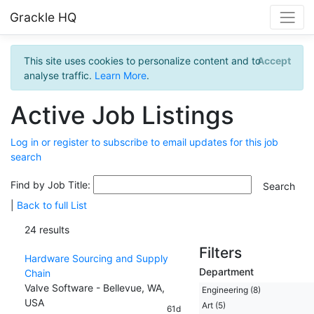
Grackle HQ
This site uses cookies to personalize content and to
Accept
analyse traffic.
Learn More
.
Active Job Listings
Log in or register to subscribe to email updates for this job
search
Find by Job Title:
|
Back to full List
24 results
Filters
Hardware Sourcing and Supply
Department
Chain
Valve Software - Bellevue, WA,
Engineering (8)
USA
Art (5)
61d