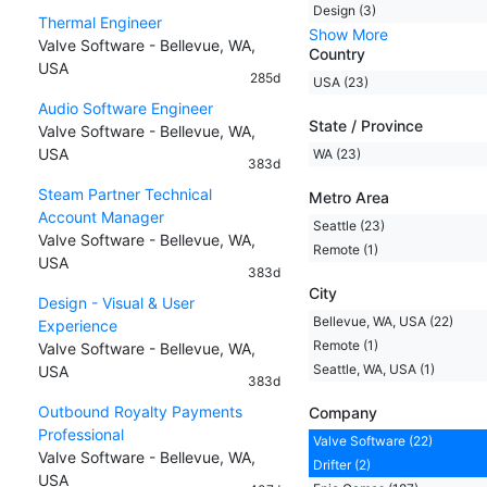
Design (3)
Thermal Engineer
Show More
Valve Software - Bellevue, WA,
Country
USA
285d
USA (23)
Audio Software Engineer
State / Province
Valve Software - Bellevue, WA,
USA
WA (23)
383d
Steam Partner Technical
Metro Area
Account Manager
Seattle (23)
Valve Software - Bellevue, WA,
Remote (1)
USA
383d
City
Design - Visual & User
Bellevue, WA, USA (22)
Experience
Remote (1)
Valve Software - Bellevue, WA,
Seattle, WA, USA (1)
USA
383d
Outbound Royalty Payments
Company
Professional
Valve Software (22)
Valve Software - Bellevue, WA,
Drifter (2)
USA