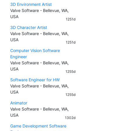
3D Environment Artist
Valve Software - Bellevue, WA,
USA
1251d
3D Character Artist
Valve Software - Bellevue, WA,
USA
1251d
Computer Vision Software
Engineer
Valve Software - Bellevue, WA,
USA
1255d
Software Engineer for HW
Valve Software - Bellevue, WA,
USA
1255d
Animator
Valve Software - Bellevue, WA,
USA
1302d
Game Development Software