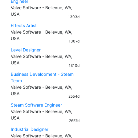
Engineer
Valve Software - Bellevue, WA,
USA
1303d
Effects Artist
Valve Software - Bellevue, WA,
USA
1307d
Level Designer
Valve Software - Bellevue, WA,
USA
1310d
Business Development - Steam
Team
Valve Software - Bellevue, WA,
USA
2554d
Steam Software Engineer
Valve Software - Bellevue, WA,
USA
2657d
Industrial Designer
Valve Software - Bellevue, WA,