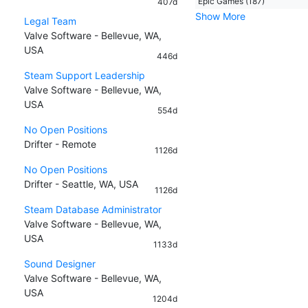
Epic Games (187)
407d
Show More
Legal Team
Valve Software - Bellevue, WA,
USA
446d
Steam Support Leadership
Valve Software - Bellevue, WA,
USA
554d
No Open Positions
Drifter - Remote
1126d
No Open Positions
Drifter - Seattle, WA, USA
1126d
Steam Database Administrator
Valve Software - Bellevue, WA,
USA
1133d
Sound Designer
Valve Software - Bellevue, WA,
USA
1204d