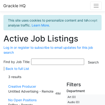
Grackle HQ
This site uses cookies to personalize content and to
Accept
analyse traffic.
Learn More
.
Active Job Listings
Log in or register to subscribe to email updates for this job
search
Find by Job Title:
|
Back to full List
3 results
Filters
Creative Producer
Department
Untitled Advertising - Remote
48d
Art (0)
No Open Positions
Audio (0)
Drifter - Remote