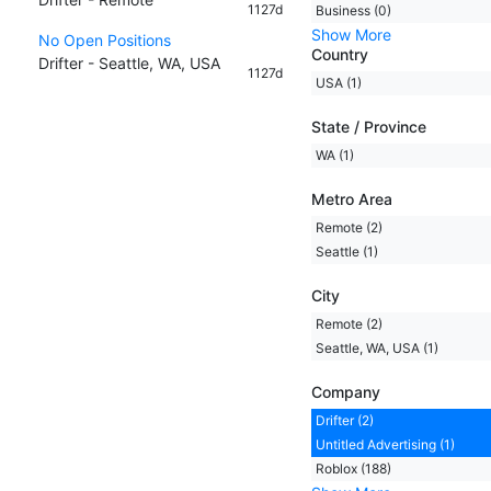
1127d
Business (0)
Show More
No Open Positions
Country
Drifter - Seattle, WA, USA
1127d
USA (1)
State / Province
WA (1)
Metro Area
Remote (2)
Seattle (1)
City
Remote (2)
Seattle, WA, USA (1)
Company
Drifter (2)
Untitled Advertising (1)
Roblox (188)