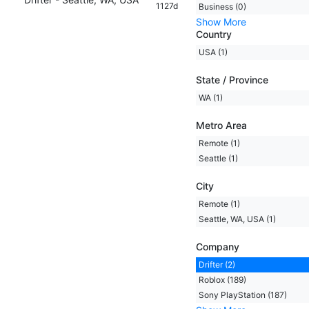
1127d
Business (0)
Show More
Country
USA (1)
State / Province
WA (1)
Metro Area
Remote (1)
Seattle (1)
City
Remote (1)
Seattle, WA, USA (1)
Company
Drifter (2)
Roblox (189)
Sony PlayStation (187)