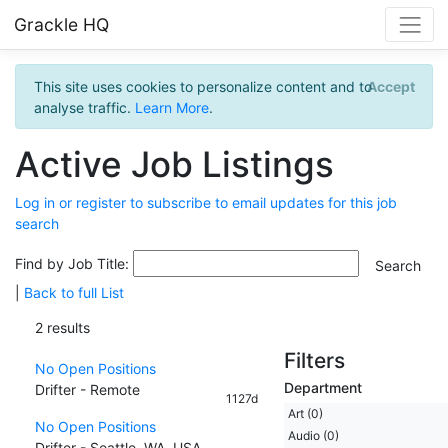
Grackle HQ
This site uses cookies to personalize content and to
Accept
analyse traffic.
Learn More
.
Active Job Listings
Log in or register to subscribe to email updates for this job
search
Find by Job Title:
|
Back to full List
2 results
Filters
No Open Positions
Department
Drifter - Remote
1127d
Art (0)
No Open Positions
Audio (0)
Drifter - Seattle, WA, USA