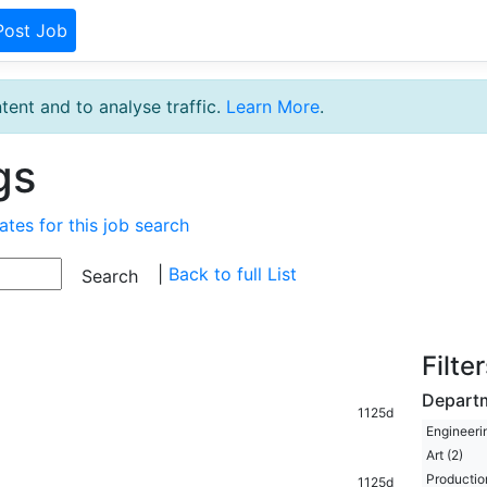
Post Job
tent and to analyse traffic.
Learn More
.
gs
ates for this job search
|
Back to full List
Filte
Depart
1125d
Engineerin
Art (2)
Production
1125d