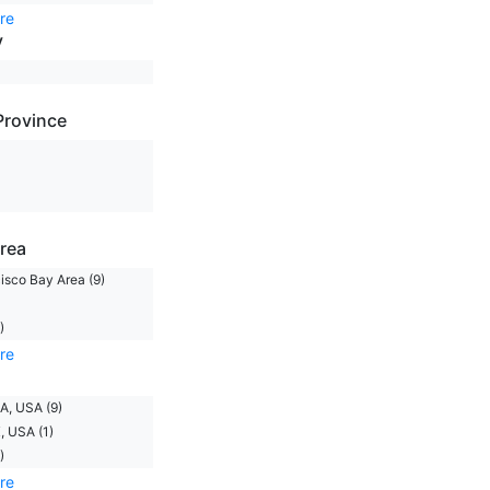
re
y
Province
rea
isco Bay Area (9)
)
re
A, USA (9)
, USA (1)
)
re