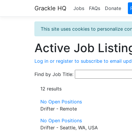
Grackle HQ
Jobs
FAQs
Donate
This site uses cookies to personalize con
Active Job Listin
Log in or register to subscribe to email upd
Find by Job Title:
12 results
No Open Positions
Drifter - Remote
No Open Positions
Drifter - Seattle, WA, USA