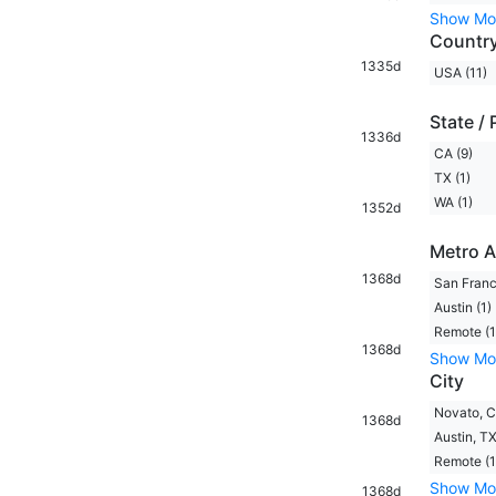
Show Mo
Countr
1335d
USA (11)
State / 
1336d
CA (9)
TX (1)
WA (1)
1352d
Metro A
1368d
San Franc
Austin (1)
Remote (1
1368d
Show Mo
City
Novato, C
1368d
Austin, TX
Remote (1
Show Mo
1368d