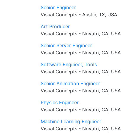
Senior Engineer
Visual Concepts - Austin, TX, USA
Art Producer
Visual Concepts - Novato, CA, USA
Senior Server Engineer
Visual Concepts - Novato, CA, USA
Software Engineer, Tools
Visual Concepts - Novato, CA, USA
Senior Animation Engineer
Visual Concepts - Novato, CA, USA
Physics Engineer
Visual Concepts - Novato, CA, USA
Machine Learning Engineer
Visual Concepts - Novato, CA, USA