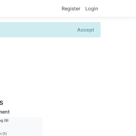
Register
Login
Accept
rs
ment
g (9)
 (1)