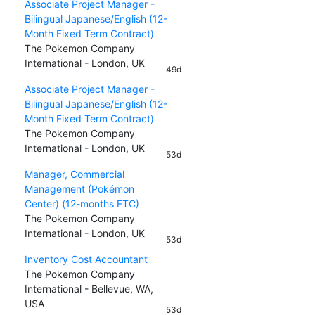
Associate Project Manager -
Bilingual Japanese/English (12-
Month Fixed Term Contract)
The Pokemon Company
International - London, UK
49d
Associate Project Manager -
Bilingual Japanese/English (12-
Month Fixed Term Contract)
The Pokemon Company
International - London, UK
53d
Manager, Commercial
Management (Pokémon
Center) (12-months FTC)
The Pokemon Company
International - London, UK
53d
Inventory Cost Accountant
The Pokemon Company
International - Bellevue, WA,
USA
53d