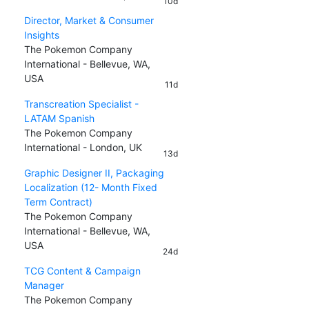
10d
Director, Market & Consumer
Insights
The Pokemon Company
International - Bellevue, WA,
USA
11d
Transcreation Specialist -
LATAM Spanish
The Pokemon Company
International - London, UK
13d
Graphic Designer II, Packaging
Localization (12- Month Fixed
Term Contract)
The Pokemon Company
International - Bellevue, WA,
USA
24d
TCG Content & Campaign
Manager
The Pokemon Company