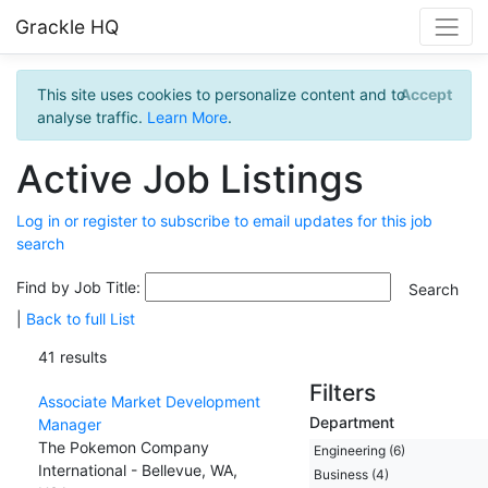
Grackle HQ
This site uses cookies to personalize content and to
Accept
analyse traffic.
Learn More
.
Active Job Listings
Log in or register to subscribe to email updates for this job
search
Find by Job Title:
|
Back to full List
41 results
Filters
Associate Market Development
Department
Manager
The Pokemon Company
Engineering (6)
International - Bellevue, WA,
Business (4)