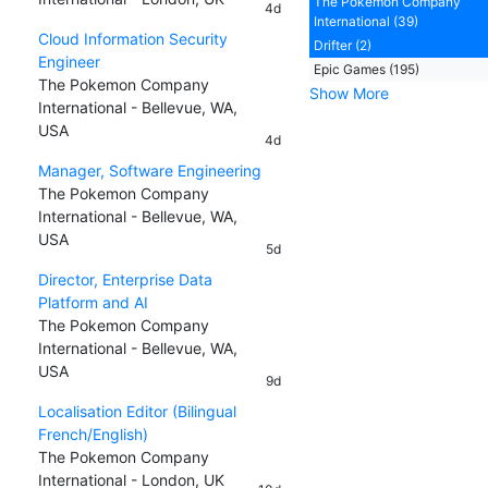
The Pokemon Company
4d
International (39)
Cloud Information Security
Drifter (2)
Engineer
Epic Games (195)
The Pokemon Company
Show More
International - Bellevue, WA,
USA
4d
Manager, Software Engineering
The Pokemon Company
International - Bellevue, WA,
USA
5d
Director, Enterprise Data
Platform and AI
The Pokemon Company
International - Bellevue, WA,
USA
9d
Localisation Editor (Bilingual
French/English)
The Pokemon Company
International - London, UK