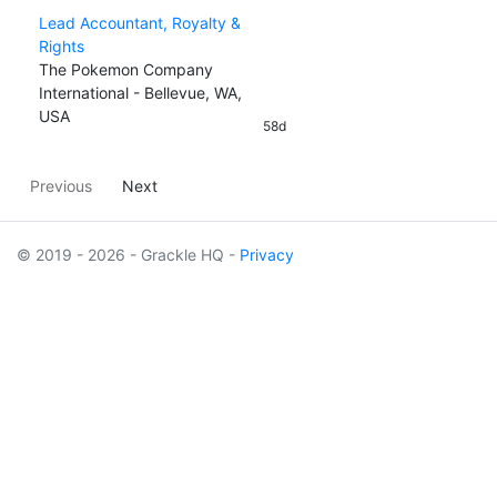
Lead Accountant, Royalty &
Rights
The Pokemon Company
International - Bellevue, WA,
USA
58d
Previous
Next
© 2019 - 2026 - Grackle HQ -
Privacy