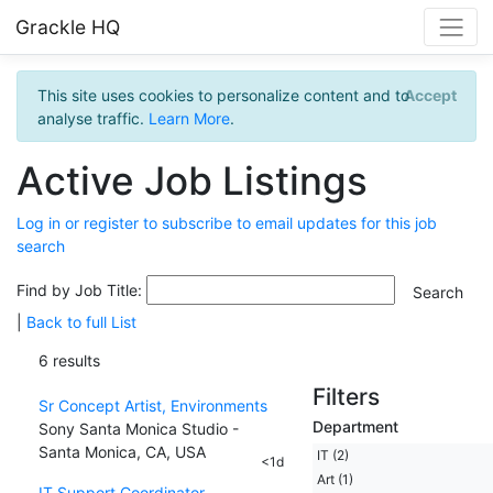
Grackle HQ
This site uses cookies to personalize content and to
Accept
analyse traffic.
Learn More
.
Active Job Listings
Log in or register to subscribe to email updates for this job
search
Find by Job Title:
|
Back to full List
6 results
Filters
Sr Concept Artist, Environments
Department
Sony Santa Monica Studio -
Santa Monica, CA, USA
IT (2)
<1d
Art (1)
IT Support Coordinator