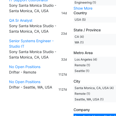
Engineering (1)
Sony Santa Monica Studio -
Show More
Santa Monica, CA, USA
Country
14d
USA (5)
QA Sr Analyst
Sony Santa Monica Studio -
State / Province
Santa Monica, CA, USA
23d
CA (4)
Senior Systems Engineer -
WA (1)
Studio IT
Sony Santa Monica Studio -
Metro Area
Santa Monica, CA, USA
32d
Los Angeles (4)
Remote (1)
No Open Positions
Seattle (1)
Drifter - Remote
1127d
City
No Open Positions
Drifter - Seattle, WA, USA
Santa Monica, CA, USA (4)
1127d
Remote (1)
Seattle, WA, USA (1)
Company