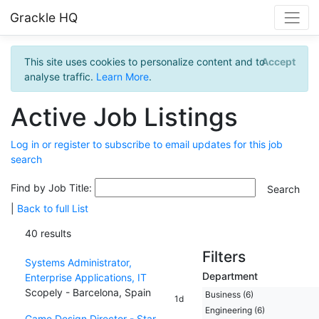
Grackle HQ
This site uses cookies to personalize content and to
Accept
analyse traffic.
Learn More
.
Active Job Listings
Log in or register to subscribe to email updates for this job
search
Find by Job Title:
|
Back to full List
40 results
Filters
Systems Administrator,
Department
Enterprise Applications, IT
Scopely - Barcelona, Spain
Business (6)
1d
Engineering (6)
Game Design Director - Star