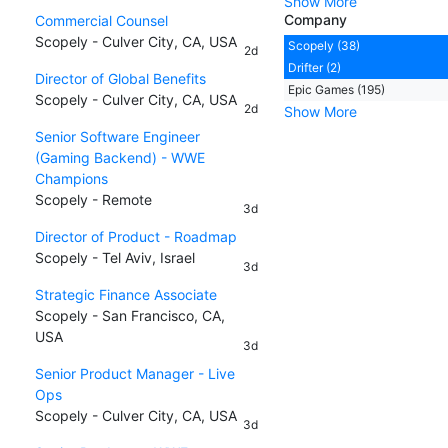
Show More
Company
Commercial Counsel
Scopely - Culver City, CA, USA
Scopely (38)
2d
Drifter (2)
Director of Global Benefits
Epic Games (195)
Scopely - Culver City, CA, USA
2d
Show More
Senior Software Engineer
(Gaming Backend) - WWE
Champions
Scopely - Remote
3d
Director of Product - Roadmap
Scopely - Tel Aviv, Israel
3d
Strategic Finance Associate
Scopely - San Francisco, CA,
USA
3d
Senior Product Manager - Live
Ops
Scopely - Culver City, CA, USA
3d