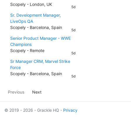
Scopely - London, UK
5d
Sr. Development Manager,
LiveOps QA
Scopely - Barcelona, Spain
5d
Senior Product Manager - WWE
Champions
Scopely - Remote
5d
Sr Manager CRM, Marvel Strike
Force
Scopely - Barcelona, Spain
5d
Previous
Next
© 2019 - 2026 - Grackle HQ -
Privacy