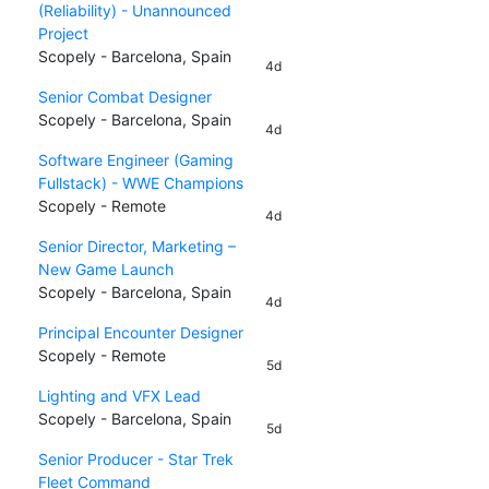
(Reliability) - Unannounced
Project
Scopely - Barcelona, Spain
4d
Senior Combat Designer
Scopely - Barcelona, Spain
4d
Software Engineer (Gaming
Fullstack) - WWE Champions
Scopely - Remote
4d
Senior Director, Marketing –
New Game Launch
Scopely - Barcelona, Spain
4d
Principal Encounter Designer
Scopely - Remote
5d
Lighting and VFX Lead
Scopely - Barcelona, Spain
5d
Senior Producer - Star Trek
Fleet Command