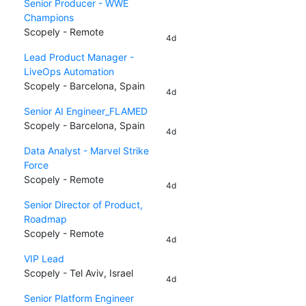
Senior Producer - WWE
Champions
Scopely - Remote
4d
Lead Product Manager -
LiveOps Automation
Scopely - Barcelona, Spain
4d
Senior AI Engineer_FLAMED
Scopely - Barcelona, Spain
4d
Data Analyst - Marvel Strike
Force
Scopely - Remote
4d
Senior Director of Product,
Roadmap
Scopely - Remote
4d
VIP Lead
Scopely - Tel Aviv, Israel
4d
Senior Platform Engineer