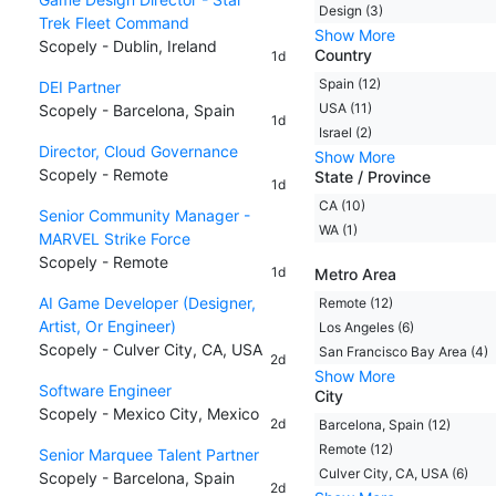
Design (3)
Trek Fleet Command
Show More
Scopely - Dublin, Ireland
Country
1d
Spain (12)
DEI Partner
USA (11)
Scopely - Barcelona, Spain
1d
Israel (2)
Director, Cloud Governance
Show More
Scopely - Remote
State / Province
1d
CA (10)
Senior Community Manager -
WA (1)
MARVEL Strike Force
Scopely - Remote
1d
Metro Area
AI Game Developer (Designer,
Remote (12)
Artist, Or Engineer)
Los Angeles (6)
Scopely - Culver City, CA, USA
San Francisco Bay Area (4)
2d
Show More
Software Engineer
City
Scopely - Mexico City, Mexico
2d
Barcelona, Spain (12)
Remote (12)
Senior Marquee Talent Partner
Culver City, CA, USA (6)
Scopely - Barcelona, Spain
2d