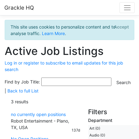
Grackle HQ
This site uses cookies to personalize content and to
Accept
analyse traffic.
Learn More
.
Active Job Listings
Log in or register to subscribe to email updates for this job
search
Find by Job Title:
|
Back to full List
3 results
Filters
no currently open positions
Department
Robot Entertainment - Plano,
TX, USA
Art (0)
137d
Audio (0)
No Open Positions