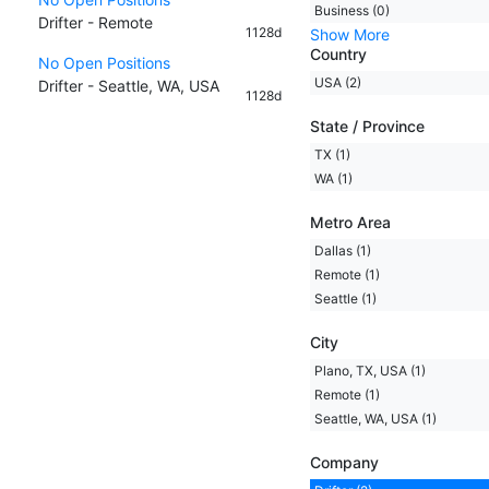
Business (0)
Drifter - Remote
1128d
Show More
Country
No Open Positions
USA (2)
Drifter - Seattle, WA, USA
1128d
State / Province
TX (1)
WA (1)
Metro Area
Dallas (1)
Remote (1)
Seattle (1)
City
Plano, TX, USA (1)
Remote (1)
Seattle, WA, USA (1)
Company