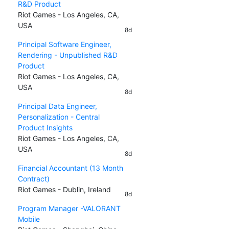
R&D Product
Riot Games - Los Angeles, CA,
USA
8d
Principal Software Engineer,
Rendering - Unpublished R&D
Product
Riot Games - Los Angeles, CA,
USA
8d
Principal Data Engineer,
Personalization - Central
Product Insights
Riot Games - Los Angeles, CA,
USA
8d
Financial Accountant (13 Month
Contract)
Riot Games - Dublin, Ireland
8d
Program Manager -VALORANT
Mobile