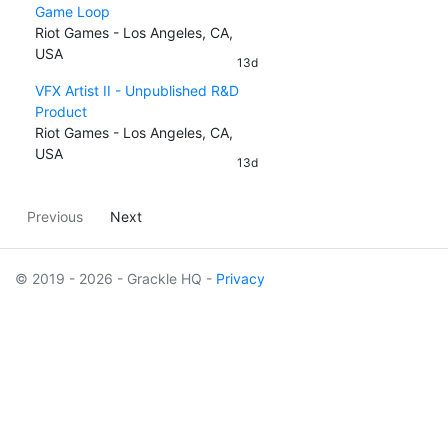
Game Loop
Riot Games - Los Angeles, CA,
USA
13d
VFX Artist II - Unpublished R&D
Product
Riot Games - Los Angeles, CA,
USA
13d
Previous
Next
© 2019 - 2026 - Grackle HQ -
Privacy