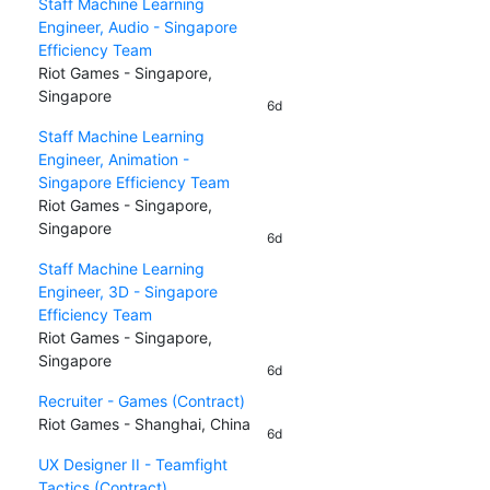
Staff Machine Learning
Engineer, Audio - Singapore
Efficiency Team
Riot Games - Singapore,
Singapore
6d
Staff Machine Learning
Engineer, Animation -
Singapore Efficiency Team
Riot Games - Singapore,
Singapore
6d
Staff Machine Learning
Engineer, 3D - Singapore
Efficiency Team
Riot Games - Singapore,
Singapore
6d
Recruiter - Games (Contract)
Riot Games - Shanghai, China
6d
UX Designer II - Teamfight
Tactics (Contract)