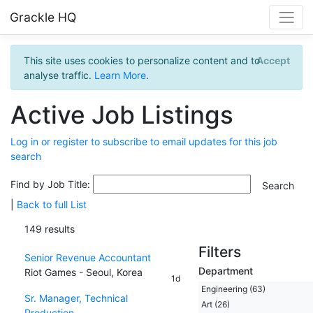
Grackle HQ
This site uses cookies to personalize content and to
Accept
analyse traffic.
Learn More
.
Active Job Listings
Log in or register to subscribe to email updates for this job
search
Find by Job Title:
|
Back to full List
149 results
Filters
Senior Revenue Accountant
Department
Riot Games - Seoul, Korea
1d
Engineering (63)
Sr. Manager, Technical
Art (26)
Production