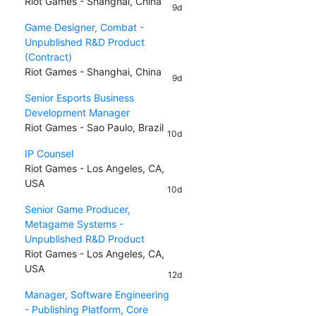
Riot Games - Shanghai, China
9d
Game Designer, Combat -
Unpublished R&D Product
(Contract)
Riot Games - Shanghai, China
9d
Senior Esports Business
Development Manager
Riot Games - Sao Paulo, Brazil
10d
IP Counsel
Riot Games - Los Angeles, CA,
USA
10d
Senior Game Producer,
Metagame Systems -
Unpublished R&D Product
Riot Games - Los Angeles, CA,
USA
12d
Manager, Software Engineering
- Publishing Platform, Core