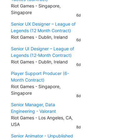
Riot Games - Singapore,
Singapore
6d
Senior UX Designer – League of
Legends (12 Month Contract)
Riot Games - Dublin, Ireland
6d
Senior UI Designer – League of
Legends (12-Month Contract)
Riot Games - Dublin, Ireland
6d
Player Support Producer (6-
Month Contract)
Riot Games - Singapore,
Singapore
8d
Senior Manager, Data
Engineering - Valorant
Riot Games - Los Angeles, CA,
USA
8d
Senior Animator - Unpublished