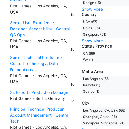
Design (15)
Riot Games - Los Angeles, CA,
Show More
USA
Country
1d
USA (67)
Senior User Experience
China (35)
Designer, Accessibility - Central
QA Ops
Singapore (21)
Riot Games - Los Angeles, CA,
Show More
State / Province
USA
1d
CA (66)
Senior Technical Producer -
WA (1)
Central Technology, Data
Foundations
Metro Area
Riot Games - Los Angeles, CA,
Los Angeles (66)
USA
1d
Remote (1)
Seattle (1)
Sr. Esports Production Manager
Riot Games - Berlin, Germany
2d
City
Principal Technical Producer,
Los Angeles, CA, USA (66)
Account Management - Central
Shanghai, China (35)
Tech
Singapore, Singapore (21)
Riot Games - Los Angeles, CA,