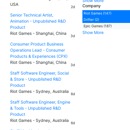
Show More
USA
Company
2d
Riot Games (147)
Senior Technical Artist,
Drifter (2)
Animation - Unpublished R&D
Epic Games (187)
Product
Show More
Riot Games - Shanghai, China
3d
Consumer Product Business
Operations Lead - Consumer
Products & Experiences (CPX)
Riot Games - Shanghai, China
3d
Staff Software Engineer, Social
& Store - Unpublished R&D
Product
Riot Games - Sydney, Australia
6d
Staff Software Engineer, Engine
& Tools - Unpublished R&D
Product
Riot Games - Sydney, Australia
6d