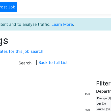
Post Job
tent and to analyse traffic.
Learn More
.
gs
ates for this job search
|
Back to full List
Filte
Depart
15d
Design (1)
Art (0)
Audio (0)
55d