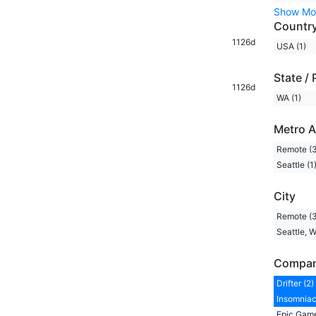
Show Mo
Countr
1126d
USA (1)
State / 
1126d
WA (1)
Metro A
Remote (3
Seattle (1
City
Remote (3
Seattle, W
Compa
Drifter (2)
Insomniac
Epic Game