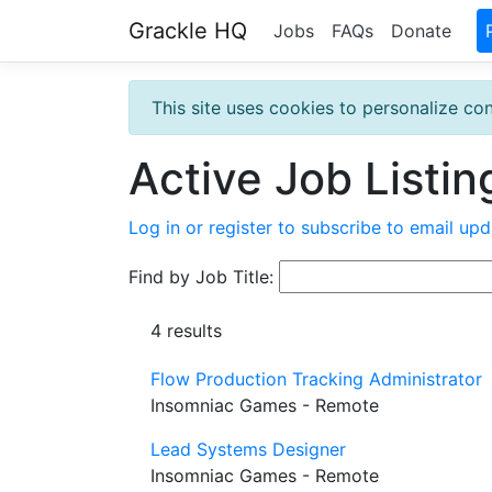
Grackle HQ
Jobs
FAQs
Donate
This site uses cookies to personalize con
Active Job Listin
Log in or register to subscribe to email upd
Find by Job Title:
4 results
Flow Production Tracking Administrator
Insomniac Games - Remote
Lead Systems Designer
Insomniac Games - Remote