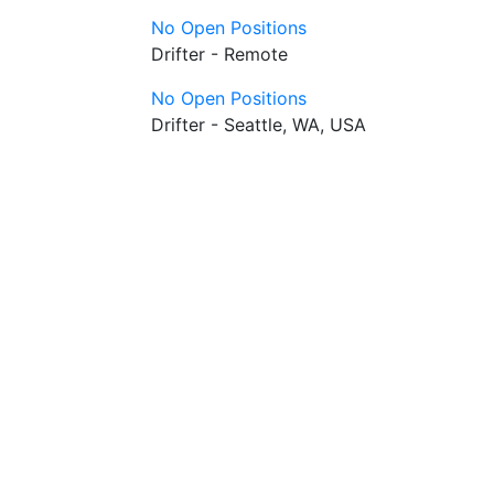
No Open Positions
Drifter - Remote
No Open Positions
Drifter - Seattle, WA, USA