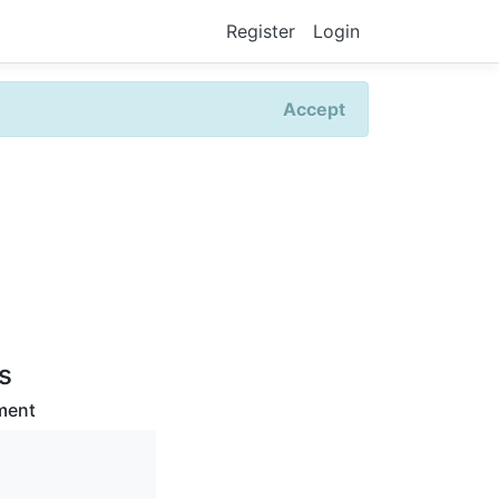
Register
Login
Accept
rs
ment