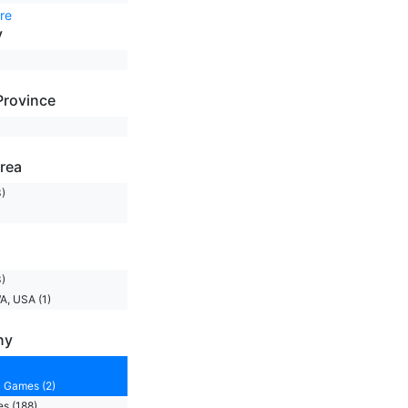
re
y
Province
rea
)
)
)
A, USA (1)
ny
 Games (2)
s (188)