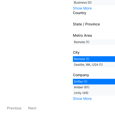
Business (0)
Show More
Country
State / Province
Metro Area
Remote (1)
City
Remote (1)
Seattle, WA, USA (1)
Company
Drifter (1)
Amber (61)
Unity (46)
Show More
Previous
Next