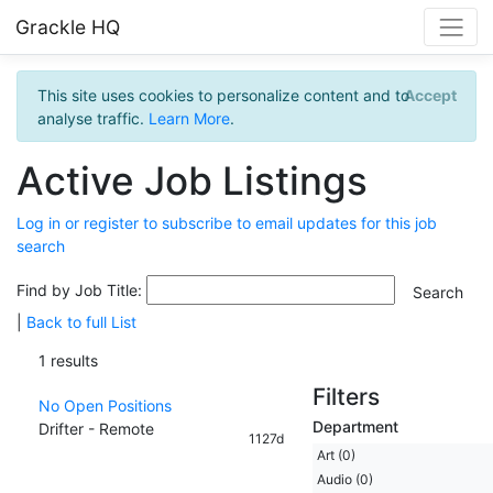
Grackle HQ
This site uses cookies to personalize content and to
Accept
analyse traffic.
Learn More
.
Active Job Listings
Log in or register to subscribe to email updates for this job
search
Find by Job Title:
|
Back to full List
1 results
Filters
No Open Positions
Department
Drifter - Remote
1127d
Art (0)
Audio (0)