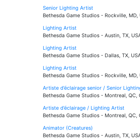
Senior Lighting Artist
Bethesda Game Studios - Rockville, MD,
Lighting Artist
Bethesda Game Studios - Austin, TX, US
Lighting Artist
Bethesda Game Studios - Dallas, TX, US
Lighting Artist
Bethesda Game Studios - Rockville, MD,
Artiste d’éclairage senior / Senior Lightin
Bethesda Game Studios - Montreal, QC,
Artiste d’éclairage / Lighting Artist
Bethesda Game Studios - Montreal, QC,
Animator (Creatures)
Bethesda Game Studios - Austin, TX, US