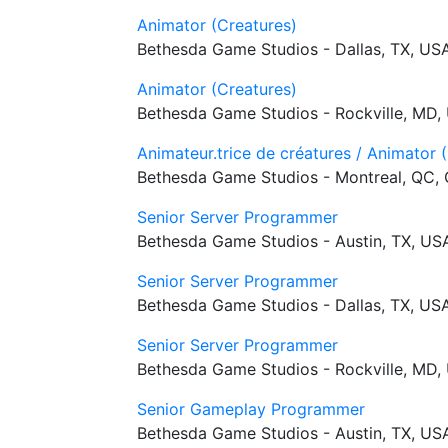
Animator (Creatures)
Bethesda Game Studios - Dallas, TX, US
Animator (Creatures)
Bethesda Game Studios - Rockville, MD,
Animateur.trice de créatures / Animator 
Bethesda Game Studios - Montreal, QC,
Senior Server Programmer
Bethesda Game Studios - Austin, TX, US
Senior Server Programmer
Bethesda Game Studios - Dallas, TX, US
Senior Server Programmer
Bethesda Game Studios - Rockville, MD,
Senior Gameplay Programmer
Bethesda Game Studios - Austin, TX, US