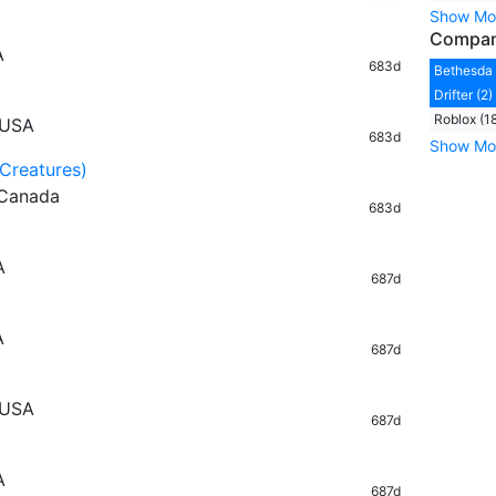
Show Mo
Compa
A
683d
Bethesda 
Drifter (2)
Roblox (1
 USA
683d
Show Mo
(Creatures)
 Canada
683d
A
687d
A
687d
 USA
687d
A
687d