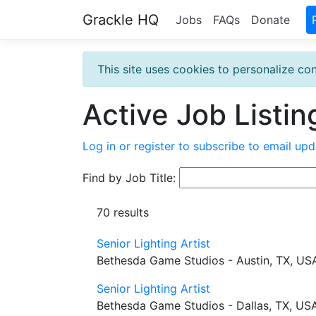
Grackle HQ
Jobs
FAQs
Donate
This site uses cookies to personalize con
Active Job Listin
Log in or register to subscribe to email upd
Find by Job Title:
70 results
Senior Lighting Artist
Bethesda Game Studios - Austin, TX, US
Senior Lighting Artist
Bethesda Game Studios - Dallas, TX, US