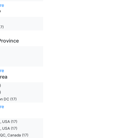
re
y
7)
Province
re
rea
)
)
n DC (17)
re
, USA (17)
, USA (17)
 QC, Canada (17)