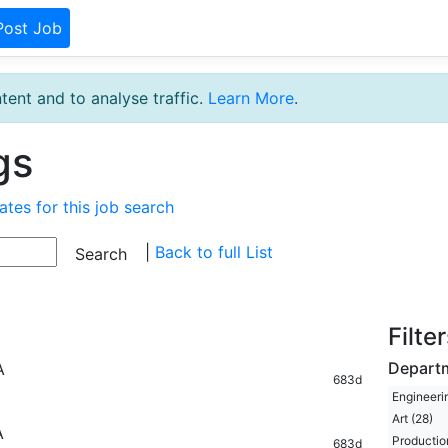
Post Job
tent and to analyse traffic.
Learn More
.
gs
ates for this job search
|
Back to full List
Filte
Depart
A
683d
Engineeri
Art (28)
A
Productio
683d