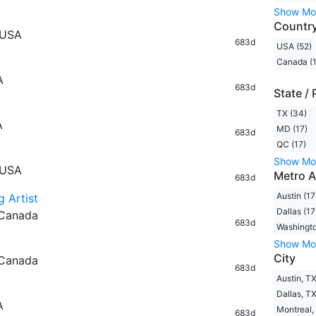
Show Mo
Countr
 USA
683d
USA (52)
Canada (1
A
683d
State / 
TX (34)
A
MD (17)
683d
QC (17)
Show Mo
 USA
Metro A
683d
Austin (17
g Artist
Dallas (17
 Canada
683d
Washingto
Show Mo
City
 Canada
683d
Austin, TX
Dallas, TX
A
Montreal,
683d