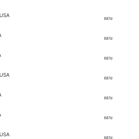
 USA
687d
A
687d
A
687d
 USA
687d
A
687d
A
687d
 USA
687d