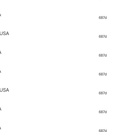
A
687d
 USA
687d
A
687d
A
687d
 USA
687d
A
687d
A
687d