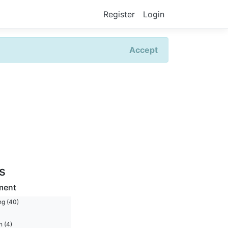
Register
Login
Accept
rs
ment
ng (40)
n (4)