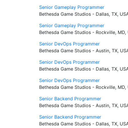
Senior Gameplay Programmer
Bethesda Game Studios - Dallas, TX, US
Senior Gameplay Programmer
Bethesda Game Studios - Rockville, MD,
Senior DevOps Programmer
Bethesda Game Studios - Austin, TX, US
Senior DevOps Programmer
Bethesda Game Studios - Dallas, TX, US
Senior DevOps Programmer
Bethesda Game Studios - Rockville, MD,
Senior Backend Programmer
Bethesda Game Studios - Austin, TX, US
Senior Backend Programmer
Bethesda Game Studios - Dallas, TX, US