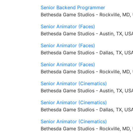
Senior Backend Programmer
Bethesda Game Studios - Rockville, MD,
Senior Animator (Faces)
Bethesda Game Studios - Austin, TX, US
Senior Animator (Faces)
Bethesda Game Studios - Dallas, TX, US
Senior Animator (Faces)
Bethesda Game Studios - Rockville, MD,
Senior Animator (Cinematics)
Bethesda Game Studios - Austin, TX, US
Senior Animator (Cinematics)
Bethesda Game Studios - Dallas, TX, US
Senior Animator (Cinematics)
Bethesda Game Studios - Rockville, MD,