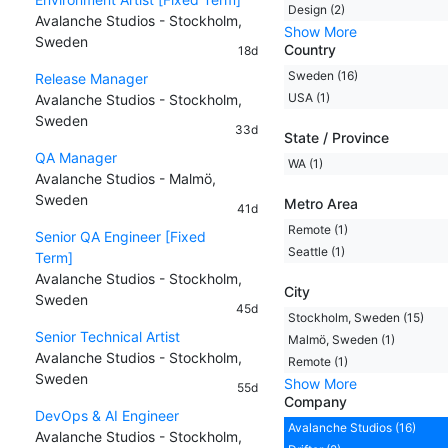
Design (2)
Avalanche Studios - Stockholm,
Show More
Sweden
Country
18d
Sweden (16)
Release Manager
USA (1)
Avalanche Studios - Stockholm,
Sweden
33d
State / Province
QA Manager
WA (1)
Avalanche Studios - Malmö,
Sweden
Metro Area
41d
Remote (1)
Senior QA Engineer [Fixed
Seattle (1)
Term]
Avalanche Studios - Stockholm,
City
Sweden
45d
Stockholm, Sweden (15)
Senior Technical Artist
Malmö, Sweden (1)
Avalanche Studios - Stockholm,
Remote (1)
Sweden
Show More
55d
Company
DevOps & AI Engineer
Avalanche Studios (16)
Avalanche Studios - Stockholm,