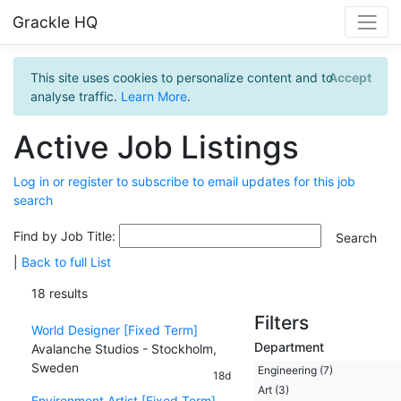
Grackle HQ
This site uses cookies to personalize content and to
Accept
analyse traffic.
Learn More
.
Active Job Listings
Log in or register to subscribe to email updates for this job
search
Find by Job Title:
|
Back to full List
18 results
Filters
World Designer [Fixed Term]
Department
Avalanche Studios - Stockholm,
Sweden
Engineering (7)
18d
Art (3)
Environment Artist [Fixed Term]