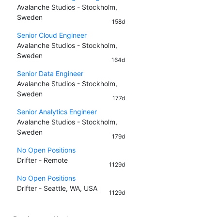
Avalanche Studios - Stockholm,
Sweden
158d
Senior Cloud Engineer
Avalanche Studios - Stockholm,
Sweden
164d
Senior Data Engineer
Avalanche Studios - Stockholm,
Sweden
177d
Senior Analytics Engineer
Avalanche Studios - Stockholm,
Sweden
179d
No Open Positions
Drifter - Remote
1129d
No Open Positions
Drifter - Seattle, WA, USA
1129d