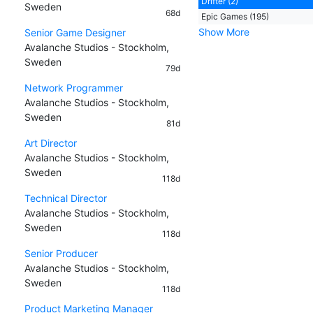
Drifter (2)
Sweden
68d
Epic Games (195)
Show More
Senior Game Designer
Avalanche Studios - Stockholm,
Sweden
79d
Network Programmer
Avalanche Studios - Stockholm,
Sweden
81d
Art Director
Avalanche Studios - Stockholm,
Sweden
118d
Technical Director
Avalanche Studios - Stockholm,
Sweden
118d
Senior Producer
Avalanche Studios - Stockholm,
Sweden
118d
Product Marketing Manager