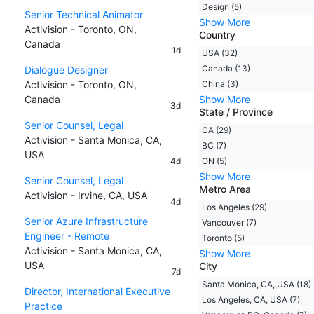
Design (5)
Senior Technical Animator
Show More
Activision - Toronto, ON,
Country
Canada
1d
USA (32)
Canada (13)
Dialogue Designer
Activision - Toronto, ON,
China (3)
Canada
Show More
3d
State / Province
Senior Counsel, Legal
CA (29)
Activision - Santa Monica, CA,
BC (7)
USA
4d
ON (5)
Show More
Senior Counsel, Legal
Metro Area
Activision - Irvine, CA, USA
4d
Los Angeles (29)
Senior Azure Infrastructure
Vancouver (7)
Engineer - Remote
Toronto (5)
Activision - Santa Monica, CA,
Show More
USA
City
7d
Santa Monica, CA, USA (18)
Director, International Executive
Los Angeles, CA, USA (7)
Practice