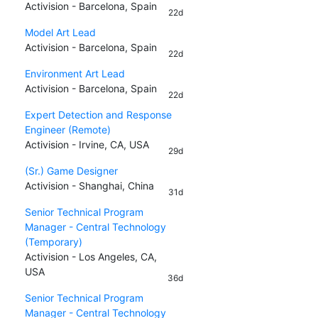
Activision - Barcelona, Spain
22d
Model Art Lead
Activision - Barcelona, Spain
22d
Environment Art Lead
Activision - Barcelona, Spain
22d
Expert Detection and Response
Engineer (Remote)
Activision - Irvine, CA, USA
29d
(Sr.) Game Designer
Activision - Shanghai, China
31d
Senior Technical Program
Manager - Central Technology
(Temporary)
Activision - Los Angeles, CA,
USA
36d
Senior Technical Program
Manager - Central Technology