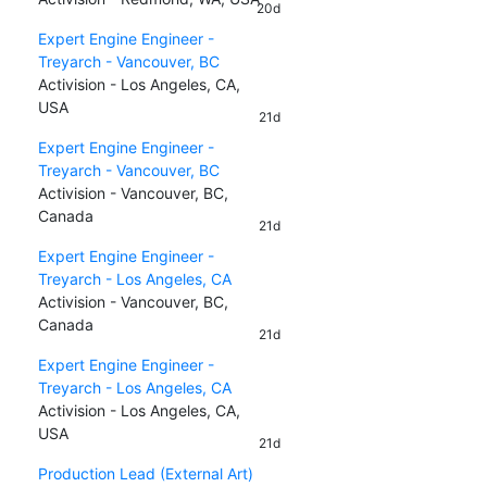
20d
Expert Engine Engineer -
Treyarch - Vancouver, BC
Activision - Los Angeles, CA,
USA
21d
Expert Engine Engineer -
Treyarch - Vancouver, BC
Activision - Vancouver, BC,
Canada
21d
Expert Engine Engineer -
Treyarch - Los Angeles, CA
Activision - Vancouver, BC,
Canada
21d
Expert Engine Engineer -
Treyarch - Los Angeles, CA
Activision - Los Angeles, CA,
USA
21d
Production Lead (External Art)