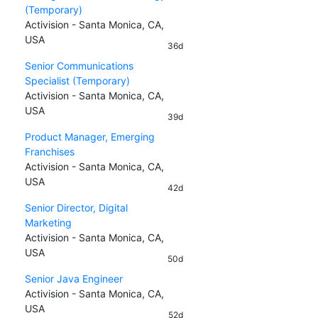
(Temporary)
Activision - Santa Monica, CA,
USA
36d
Senior Communications
Specialist (Temporary)
Activision - Santa Monica, CA,
USA
39d
Product Manager, Emerging
Franchises
Activision - Santa Monica, CA,
USA
42d
Senior Director, Digital
Marketing
Activision - Santa Monica, CA,
USA
50d
Senior Java Engineer
Activision - Santa Monica, CA,
USA
52d