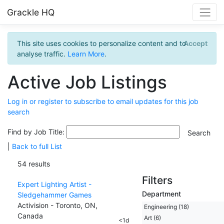
Grackle HQ
This site uses cookies to personalize content and to
Accept
analyse traffic.
Learn More
.
Active Job Listings
Log in or register to subscribe to email updates for this job
search
Find by Job Title:
|
Back to full List
54 results
Filters
Expert Lighting Artist -
Department
Sledgehammer Games
Activision - Toronto, ON,
Engineering (18)
Canada
Art (6)
<1d