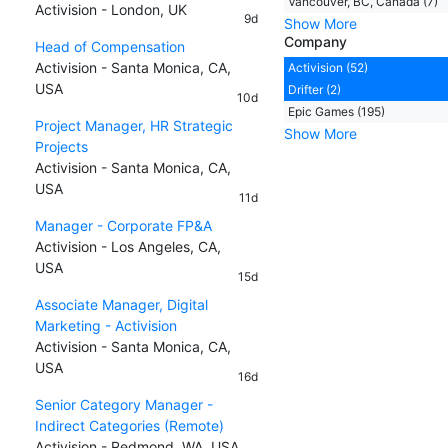
Vancouver, BC, Canada (7)
Activision - London, UK
9d
Show More
Company
Head of Compensation
Activision - Santa Monica, CA,
Activision (52)
USA
Drifter (2)
10d
Epic Games (195)
Project Manager, HR Strategic
Show More
Projects
Activision - Santa Monica, CA,
USA
11d
Manager - Corporate FP&A
Activision - Los Angeles, CA,
USA
15d
Associate Manager, Digital
Marketing - Activision
Activision - Santa Monica, CA,
USA
16d
Senior Category Manager -
Indirect Categories (Remote)
Activision - Redmond, WA, USA