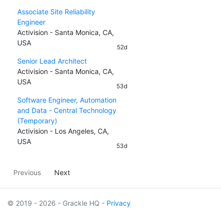
Associate Site Reliability
Engineer
Activision - Santa Monica, CA,
USA
52d
Senior Lead Architect
Activision - Santa Monica, CA,
USA
53d
Software Engineer, Automation
and Data - Central Technology
(Temporary)
Activision - Los Angeles, CA,
USA
53d
Previous
Next
© 2019 - 2026 - Grackle HQ -
Privacy