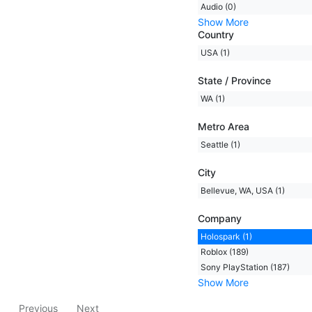
Audio (0)
Show More
Country
USA (1)
State / Province
WA (1)
Metro Area
Seattle (1)
City
Bellevue, WA, USA (1)
Company
Holospark (1)
Roblox (189)
Sony PlayStation (187)
Show More
Previous
Next