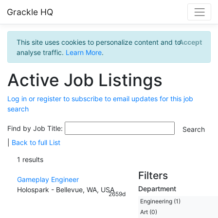
Grackle HQ
This site uses cookies to personalize content and to
Accept
analyse traffic.
Learn More
.
Active Job Listings
Log in or register to subscribe to email updates for this job
search
Find by Job Title:
|
Back to full List
1 results
Filters
Gameplay Engineer
Department
Holospark - Bellevue, WA, USA
2659d
Engineering (1)
Art (0)