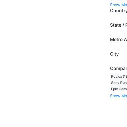
Show Mo
Countr
State / 
Metro A
City
Compa
Roblox (1
Sony Play
Epic Game
Show Mo