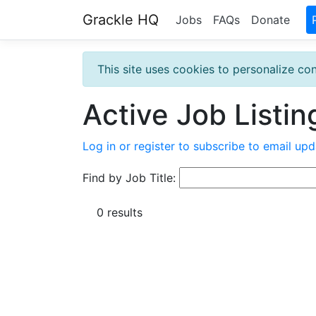
Grackle HQ
Jobs
FAQs
Donate
This site uses cookies to personalize con
Active Job Listin
Log in or register to subscribe to email upd
Find by Job Title:
0 results