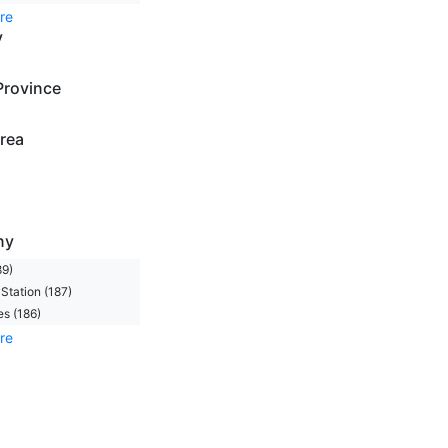
re
y
Province
rea
ny
89)
Station (187)
s (186)
re