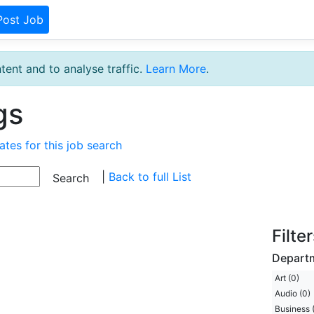
Post Job
tent and to analyse traffic.
Learn More
.
gs
ates for this job search
|
Back to full List
Filte
Depart
Art (0)
Audio (0)
Business 