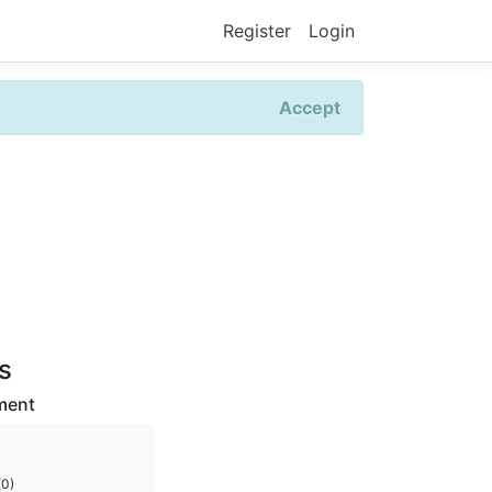
Register
Login
Accept
rs
ment
(0)