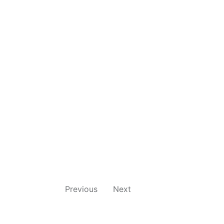
Previous
Next