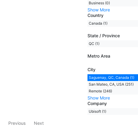
Business (0)
Show More
Country
Canada (1)
State / Province
QC (1)
Metro Area
City
Saguenay, QC, Canada (1)
San Mateo, CA, USA (251)
Remote (246)
Show More
Company
Ubisoft (1)
Previous
Next