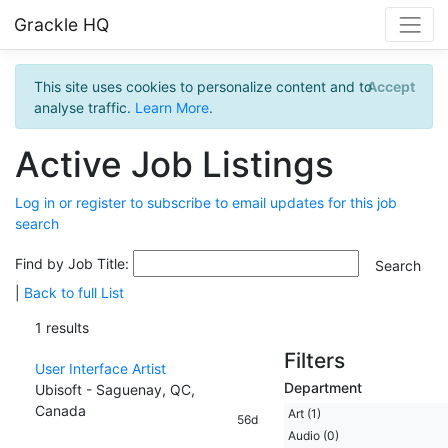
Grackle HQ
This site uses cookies to personalize content and to
Accept
analyse traffic.
Learn More
.
Active Job Listings
Log in or register to subscribe to email updates for this job
search
Find by Job Title:
|
Back to full List
1 results
Filters
User Interface Artist
Department
Ubisoft - Saguenay, QC,
Canada
Art (1)
56d
Audio (0)