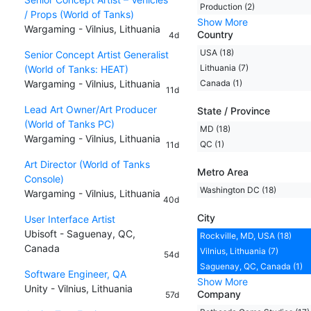
Production (2)
/ Props (World of Tanks)
Show More
Wargaming - Vilnius, Lithuania
Country
4d
USA (18)
Senior Concept Artist Generalist
Lithuania (7)
(World of Tanks: HEAT)
Wargaming - Vilnius, Lithuania
Canada (1)
11d
Lead Art Owner/Art Producer
State / Province
(World of Tanks PC)
MD (18)
Wargaming - Vilnius, Lithuania
QC (1)
11d
Art Director (World of Tanks
Metro Area
Console)
Washington DC (18)
Wargaming - Vilnius, Lithuania
40d
City
User Interface Artist
Ubisoft - Saguenay, QC,
Rockville, MD, USA (18)
Canada
Vilnius, Lithuania (7)
54d
Saguenay, QC, Canada (1)
Software Engineer, QA
Show More
Unity - Vilnius, Lithuania
Company
57d