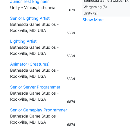
Bethesda Game Studios (17)
Junior Test Engineer
Wargaming (5)
Unity - Vilnius, Lithuania
67d
Unity (2)
Senior Lighting Artist
Show More
Bethesda Game Studios -
Rockville, MD, USA
683d
Lighting Artist
Bethesda Game Studios -
Rockville, MD, USA
683d
Animator (Creatures)
Bethesda Game Studios -
Rockville, MD, USA
683d
Senior Server Programmer
Bethesda Game Studios -
Rockville, MD, USA
687d
Senior Gameplay Programmer
Bethesda Game Studios -
Rockville, MD, USA
687d