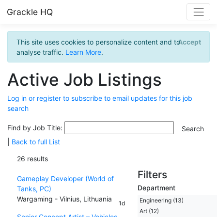
Grackle HQ
This site uses cookies to personalize content and to
Accept
analyse traffic.
Learn More
.
Active Job Listings
Log in or register to subscribe to email updates for this job
search
Find by Job Title:
|
Back to full List
26 results
Filters
Gameplay Developer (World of
Department
Tanks, PC)
Wargaming - Vilnius, Lithuania
Engineering (13)
1d
Art (12)
Senior Concept Artist – Vehicles