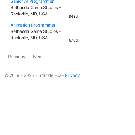
Senior AI Programmer
Bethesda Game Studios -
Rockville, MD, USA
843d
Animation Programmer
Bethesda Game Studios -
Rockville, MD, USA
870d
Previous
Next
© 2019 - 2026 - Grackle HQ -
Privacy