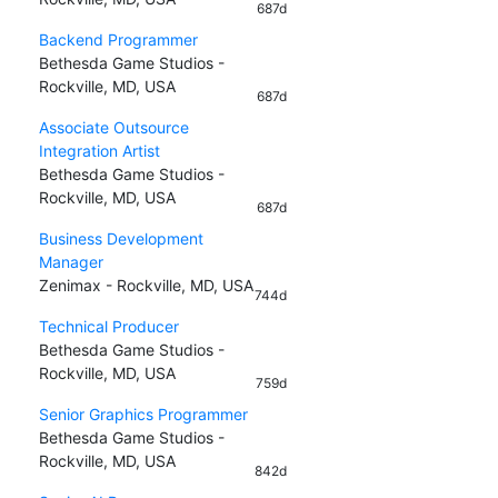
687d
Backend Programmer
Bethesda Game Studios -
Rockville, MD, USA
687d
Associate Outsource
Integration Artist
Bethesda Game Studios -
Rockville, MD, USA
687d
Business Development
Manager
Zenimax - Rockville, MD, USA
744d
Technical Producer
Bethesda Game Studios -
Rockville, MD, USA
759d
Senior Graphics Programmer
Bethesda Game Studios -
Rockville, MD, USA
842d