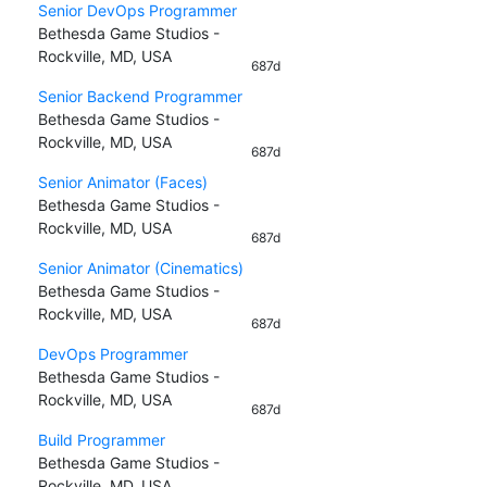
Senior DevOps Programmer
Bethesda Game Studios -
Rockville, MD, USA
687d
Senior Backend Programmer
Bethesda Game Studios -
Rockville, MD, USA
687d
Senior Animator (Faces)
Bethesda Game Studios -
Rockville, MD, USA
687d
Senior Animator (Cinematics)
Bethesda Game Studios -
Rockville, MD, USA
687d
DevOps Programmer
Bethesda Game Studios -
Rockville, MD, USA
687d
Build Programmer
Bethesda Game Studios -
Rockville, MD, USA