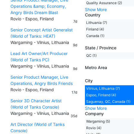
Quality Assurance (2)
Operations &amp; Economy,
Show More
Angry Birds Dream Blast
Country
Rovio - Espoo, Finland
7d
Lithuania (7)
Finland (4)
Senior Concept Artist Generalist
(World of Tanks: HEAT)
Canada (1)
Wargaming - Vilnius, Lithuania
9d
State / Province
Lead Art Owner/Art Producer
QC (1)
(World of Tanks PC)
Wargaming - Vilnius, Lithuania
Metro Area
9d
Senior Product Manager, Live
City
Operations, Angry Birds Friends
Vilnius, Lithuania (7)
Rovio - Espoo, Finland
17d
Espoo, Finland (4)
Senior 3D Character Artist
Saguenay, QC, Canada (1)
(World of Tanks Console)
Show More
Wargaming - Vilnius, Lithuania
Company
35d
Wargaming (5)
Art Director (World of Tanks
Rovio (4)
Console)