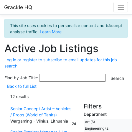
Grackle HQ
This site uses cookies to personalize content and to
Accept
analyse traffic.
Learn More
.
Active Job Listings
Log in or register to subscribe to email updates for this job
search
Find by Job Title:
|
Back to full List
12 results
Filters
Senior Concept Artist – Vehicles
Department
/ Props (World of Tanks)
Wargaming - Vilnius, Lithuania
Art (6)
2d
Engineering (2)
Senior Product Manager, Live