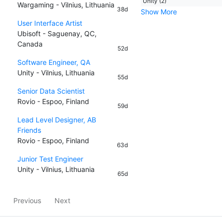
Unity (2)
Wargaming - Vilnius, Lithuania
38d
Show More
User Interface Artist
Ubisoft - Saguenay, QC,
Canada
52d
Software Engineer, QA
Unity - Vilnius, Lithuania
55d
Senior Data Scientist
Rovio - Espoo, Finland
59d
Lead Level Designer, AB
Friends
Rovio - Espoo, Finland
63d
Junior Test Engineer
Unity - Vilnius, Lithuania
65d
Previous
Next