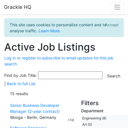
Grackle HQ
This site uses cookies to personalize content and to
Accept
analyse traffic.
Learn More
.
Active Job Listings
Log in or register to subscribe to email updates for this job
search
Find by Job Title:
|
Back to full List
15 results
Filters
Senior Business Developer
Department
Manager (2-year contract)
Wooga - Berlin, Germany
Engineering (8)
<1d
Art (5)
Software Engineer I