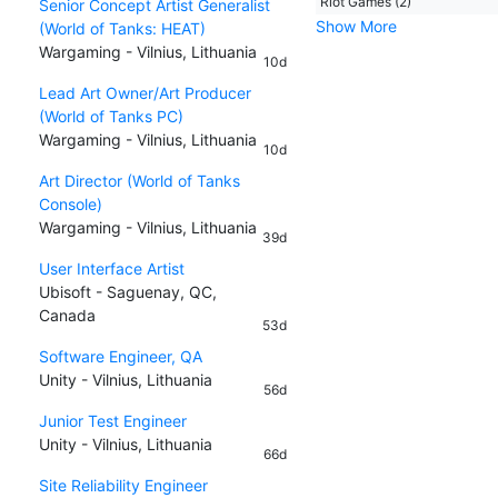
Riot Games (2)
Senior Concept Artist Generalist
Show More
(World of Tanks: HEAT)
Wargaming - Vilnius, Lithuania
10d
Lead Art Owner/Art Producer
(World of Tanks PC)
Wargaming - Vilnius, Lithuania
10d
Art Director (World of Tanks
Console)
Wargaming - Vilnius, Lithuania
39d
User Interface Artist
Ubisoft - Saguenay, QC,
Canada
53d
Software Engineer, QA
Unity - Vilnius, Lithuania
56d
Junior Test Engineer
Unity - Vilnius, Lithuania
66d
Site Reliability Engineer