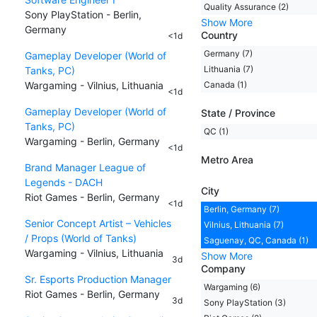
Quality Assurance (2)
Sony PlayStation - Berlin,
Show More
Germany
Country
<1d
Germany (7)
Gameplay Developer (World of
Lithuania (7)
Tanks, PC)
Wargaming - Vilnius, Lithuania
Canada (1)
<1d
Gameplay Developer (World of
State / Province
Tanks, PC)
QC (1)
Wargaming - Berlin, Germany
<1d
Metro Area
Brand Manager League of
Legends - DACH
City
Riot Games - Berlin, Germany
<1d
Berlin, Germany (7)
Senior Concept Artist – Vehicles
Vilnius, Lithuania (7)
/ Props (World of Tanks)
Saguenay, QC, Canada (1)
Wargaming - Vilnius, Lithuania
Show More
3d
Company
Sr. Esports Production Manager
Wargaming (6)
Riot Games - Berlin, Germany
3d
Sony PlayStation (3)