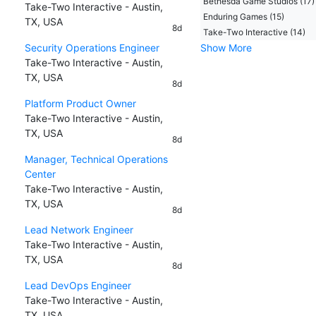
Bethesda Game Studios (17)
Take-Two Interactive - Austin,
Enduring Games (15)
TX, USA
8d
Take-Two Interactive (14)
Security Operations Engineer
Show More
Take-Two Interactive - Austin,
TX, USA
8d
Platform Product Owner
Take-Two Interactive - Austin,
TX, USA
8d
Manager, Technical Operations
Center
Take-Two Interactive - Austin,
TX, USA
8d
Lead Network Engineer
Take-Two Interactive - Austin,
TX, USA
8d
Lead DevOps Engineer
Take-Two Interactive - Austin,
TX, USA