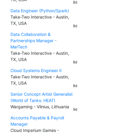
8d
Data Engineer (Python/Spark)
Take-Two Interactive - Austin,
TX, USA
8d
Data Collaboration &
Partnerships Manager -
MarTech
Take-Two Interactive - Austin,
TX, USA
8d
Cloud Systems Engineer II
Take-Two Interactive - Austin,
TX, USA
8d
Senior Concept Artist Generalist
(World of Tanks: HEAT)
Wargaming - Vilnius, Lithuania
9d
Accounts Payable & Payroll
Manager
Cloud Imperium Games -