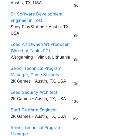
Austin, TX, USA
9d
Sr. Software Development
Engineer in Test
Sony PlayStation - Austin, TX,
USA
9d
Lead Art Owner/Art Producer
(World of Tanks PC)
Wargaming - Vilnius, Lithuania
9d
Senior Technical Program
Manager, Game Security
2K Games - Austin, TX, USA
13d
Lead Security Architect
2K Games - Austin, TX, USA
13d
Staff Platform Engineer
2K Games - Austin, TX, USA
19d
Senior Technical Program
Manager