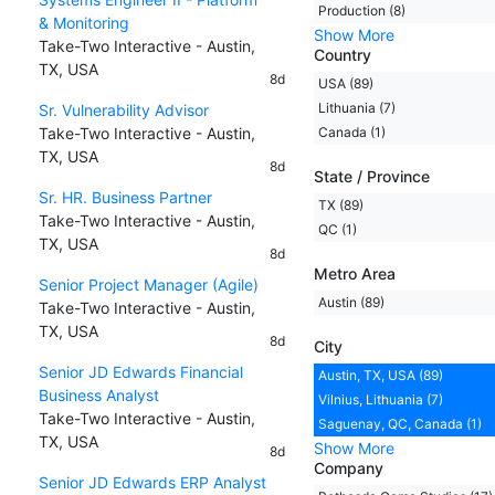
Production (8)
& Monitoring
Show More
Take-Two Interactive - Austin,
Country
TX, USA
8d
USA (89)
Lithuania (7)
Sr. Vulnerability Advisor
Take-Two Interactive - Austin,
Canada (1)
TX, USA
8d
State / Province
Sr. HR. Business Partner
TX (89)
Take-Two Interactive - Austin,
QC (1)
TX, USA
8d
Metro Area
Senior Project Manager (Agile)
Austin (89)
Take-Two Interactive - Austin,
TX, USA
8d
City
Senior JD Edwards Financial
Austin, TX, USA (89)
Business Analyst
Vilnius, Lithuania (7)
Take-Two Interactive - Austin,
Saguenay, QC, Canada (1)
TX, USA
Show More
8d
Company
Senior JD Edwards ERP Analyst