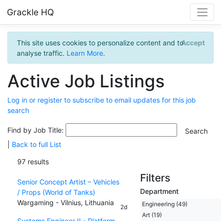
Grackle HQ
This site uses cookies to personalize content and to
Accept
analyse traffic.
Learn More
.
Active Job Listings
Log in or register to subscribe to email updates for this job
search
Find by Job Title:
|
Back to full List
97 results
Filters
Senior Concept Artist – Vehicles
Department
/ Props (World of Tanks)
Wargaming - Vilnius, Lithuania
Engineering (49)
2d
Art (19)
Systems Engineer II - Platform