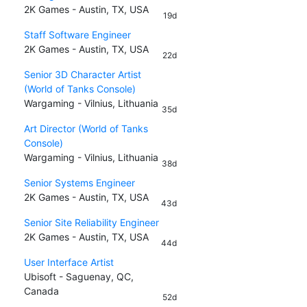
2K Games - Austin, TX, USA
19d
Staff Software Engineer
2K Games - Austin, TX, USA
22d
Senior 3D Character Artist
(World of Tanks Console)
Wargaming - Vilnius, Lithuania
35d
Art Director (World of Tanks
Console)
Wargaming - Vilnius, Lithuania
38d
Senior Systems Engineer
2K Games - Austin, TX, USA
43d
Senior Site Reliability Engineer
2K Games - Austin, TX, USA
44d
User Interface Artist
Ubisoft - Saguenay, QC,
Canada
52d