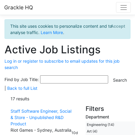
Grackle HQ
This site uses cookies to personalize content and to
Accept
analyse traffic.
Learn More
.
Active Job Listings
Log in or register to subscribe to email updates for this job
search
Find by Job Title:
|
Back to full List
17 results
Filters
Staff Software Engineer, Social
Department
& Store - Unpublished R&D
Product
Engineering (14)
Riot Games - Sydney, Australia
Art (4)
10d