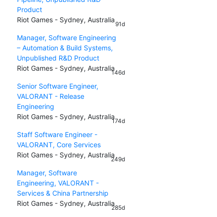
Product
Riot Games - Sydney, Australia
91d
Manager, Software Engineering
– Automation & Build Systems,
Unpublished R&D Product
Riot Games - Sydney, Australia
146d
Senior Software Engineer,
VALORANT - Release
Engineering
Riot Games - Sydney, Australia
174d
Staff Software Engineer -
VALORANT, Core Services
Riot Games - Sydney, Australia
249d
Manager, Software
Engineering, VALORANT -
Services & China Partnership
Riot Games - Sydney, Australia
285d