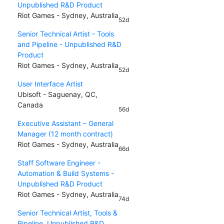
Unpublished R&D Product
Riot Games - Sydney, Australia
52d
Senior Technical Artist - Tools
and Pipeline - Unpublished R&D
Product
Riot Games - Sydney, Australia
52d
User Interface Artist
Ubisoft - Saguenay, QC,
Canada
56d
Executive Assistant – General
Manager (12 month contract)
Riot Games - Sydney, Australia
66d
Staff Software Engineer -
Automation & Build Systems -
Unpublished R&D Product
Riot Games - Sydney, Australia
74d
Senior Technical Artist, Tools &
Pipeline, Unpublished R&D