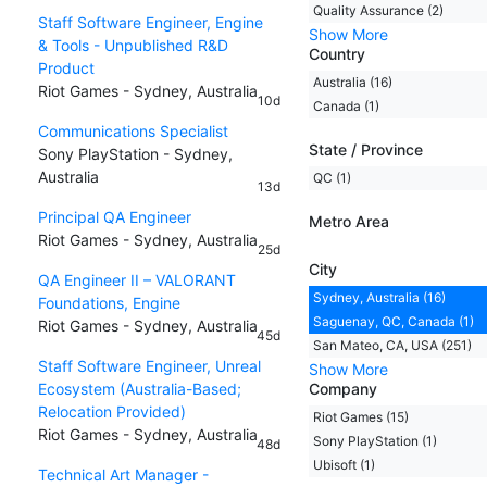
Quality Assurance (2)
Staff Software Engineer, Engine
Show More
& Tools - Unpublished R&D
Country
Product
Australia (16)
Riot Games - Sydney, Australia
10d
Canada (1)
Communications Specialist
State / Province
Sony PlayStation - Sydney,
Australia
QC (1)
13d
Principal QA Engineer
Metro Area
Riot Games - Sydney, Australia
25d
City
QA Engineer II – VALORANT
Sydney, Australia (16)
Foundations, Engine
Saguenay, QC, Canada (1)
Riot Games - Sydney, Australia
45d
San Mateo, CA, USA (251)
Staff Software Engineer, Unreal
Show More
Ecosystem (Australia-Based;
Company
Relocation Provided)
Riot Games (15)
Riot Games - Sydney, Australia
Sony PlayStation (1)
48d
Ubisoft (1)
Technical Art Manager -