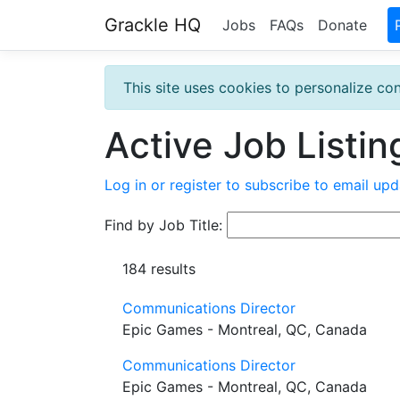
Grackle HQ
Jobs
FAQs
Donate
This site uses cookies to personalize con
Active Job Listin
Log in or register to subscribe to email upd
Find by Job Title:
184 results
Communications Director
Epic Games - Montreal, QC, Canada
Communications Director
Epic Games - Montreal, QC, Canada