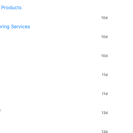
 Products
10d
ring Services
10d
10d
11d
11d
a
12d
12d