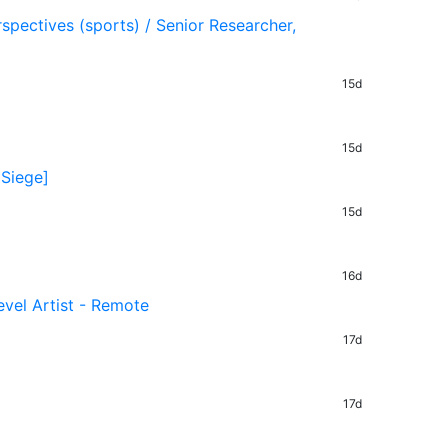
rspectives (sports) / Senior Researcher,
15d
15d
 Siege]
15d
16d
evel Artist - Remote
17d
17d