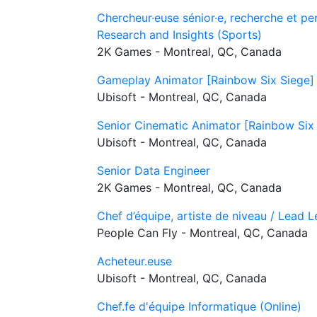
Chercheur·euse sénior·e, recherche et pe
Research and Insights (Sports)
2K Games - Montreal, QC, Canada
Gameplay Animator [Rainbow Six Siege]
Ubisoft - Montreal, QC, Canada
Senior Cinematic Animator [Rainbow Six
Ubisoft - Montreal, QC, Canada
Senior Data Engineer
2K Games - Montreal, QC, Canada
Chef d’équipe, artiste de niveau / Lead L
People Can Fly - Montreal, QC, Canada
Acheteur.euse
Ubisoft - Montreal, QC, Canada
Chef.fe d'équipe Informatique (Online)