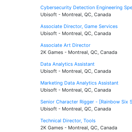
Cybersecurity Detection Engineering Spec
Ubisoft - Montreal, QC, Canada
Associate Director, Game Services
Ubisoft - Montreal, QC, Canada
Associate Art Director
2K Games - Montreal, QC, Canada
Data Analytics Assistant
Ubisoft - Montreal, QC, Canada
Marketing Data Analytics Assistant
Ubisoft - Montreal, QC, Canada
Senior Character Rigger - [Rainbow Six 
Ubisoft - Montreal, QC, Canada
Technical Director, Tools
2K Games - Montreal, QC, Canada