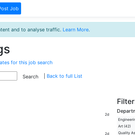
Post Job
tent and to analyse traffic.
Learn More
.
gs
ates for this job search
|
Back to full List
Filte
Depart
2d
Engineeri
Art (42)
Quality A
2d