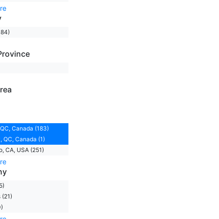
re
y
184)
Province
rea
 QC, Canada (183)
 QC, Canada (1)
, CA, USA (251)
re
ny
5)
(21)
)
re