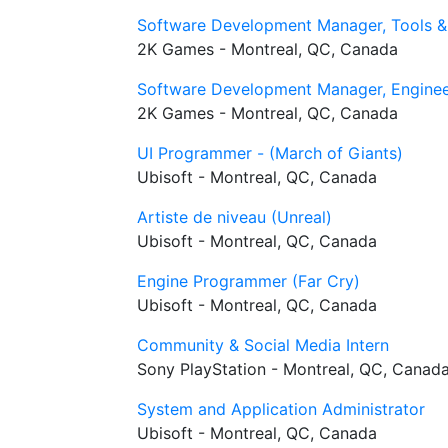
Software Development Manager, Tools &
2K Games - Montreal, QC, Canada
Software Development Manager, Enginee
2K Games - Montreal, QC, Canada
UI Programmer - (March of Giants)
Ubisoft - Montreal, QC, Canada
Artiste de niveau (Unreal)
Ubisoft - Montreal, QC, Canada
Engine Programmer (Far Cry)
Ubisoft - Montreal, QC, Canada
Community & Social Media Intern
Sony PlayStation - Montreal, QC, Canad
System and Application Administrator
Ubisoft - Montreal, QC, Canada