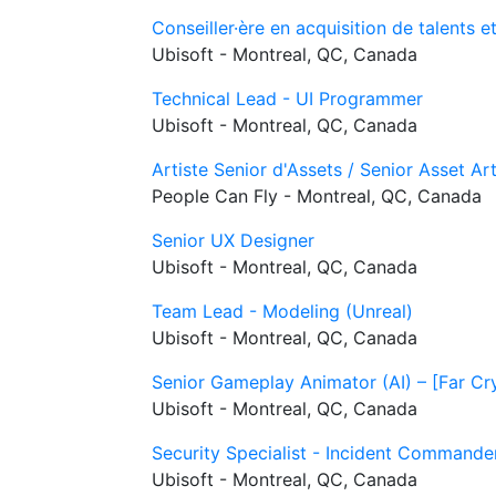
Conseiller·ère en acquisition de talents e
Ubisoft - Montreal, QC, Canada
Technical Lead - UI Programmer
Ubisoft - Montreal, QC, Canada
Artiste Senior d'Assets / Senior Asset Ar
People Can Fly - Montreal, QC, Canada
Senior UX Designer
Ubisoft - Montreal, QC, Canada
Team Lead - Modeling (Unreal)
Ubisoft - Montreal, QC, Canada
Senior Gameplay Animator (AI) – [Far Cr
Ubisoft - Montreal, QC, Canada
Security Specialist - Incident Commande
Ubisoft - Montreal, QC, Canada