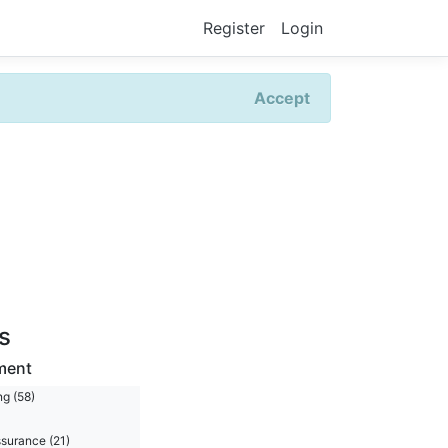
Register
Login
Accept
rs
ment
ng (58)
ssurance (21)