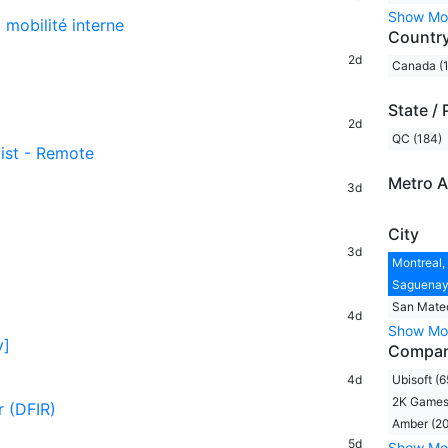
Show Mo
t mobilité interne
Countr
2d
Canada (
State / 
2d
QC (184)
tist - Remote
Metro A
3d
City
3d
Montreal,
Saguenay,
San Mateo
4d
Show Mo
y]
Compa
4d
Ubisoft (6
2K Games 
r (DFIR)
Amber (20
5d
Show Mo