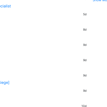
ialist
5d
8d
9d
9d
9d
Siege]
9d
10d