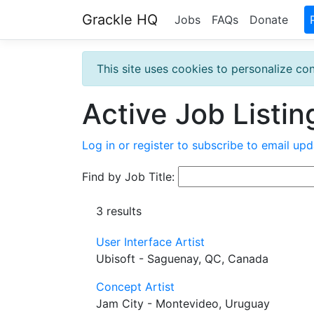
Grackle HQ
Jobs
FAQs
Donate
This site uses cookies to personalize con
Active Job Listin
Log in or register to subscribe to email upd
Find by Job Title:
3 results
User Interface Artist
Ubisoft - Saguenay, QC, Canada
Concept Artist
Jam City - Montevideo, Uruguay