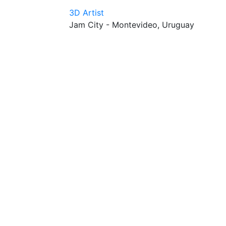
3D Artist
Jam City - Montevideo, Uruguay