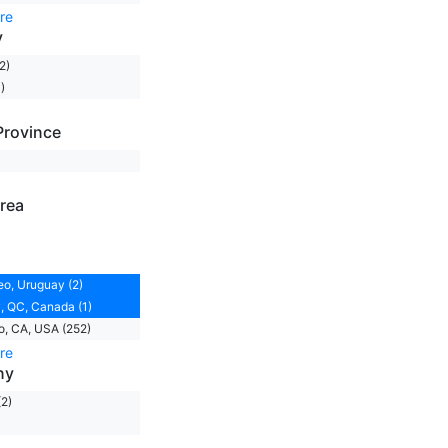
re
y
2)
)
Province
rea
o, Uruguay (2)
 QC, Canada (1)
, CA, USA (252)
re
ny
(2)
)