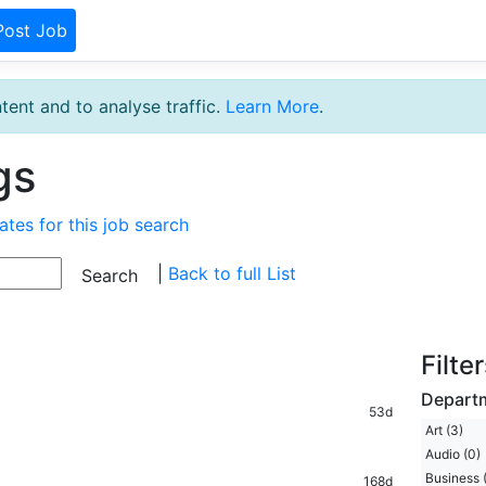
Post Job
tent and to analyse traffic.
Learn More
.
gs
ates for this job search
|
Back to full List
Filte
Depart
53d
Art (3)
Audio (0)
Business 
168d