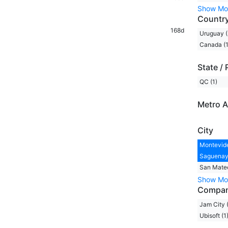
Show Mo
Countr
168d
Uruguay (
Canada (1
State / 
QC (1)
Metro A
City
Montevide
Saguenay,
San Mateo
Show Mo
Compa
Jam City 
Ubisoft (1