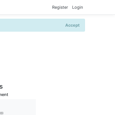
Register
Login
Accept
rs
ment
(0)