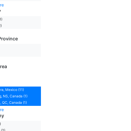
re
y
1)
)
Province
rea
ra, Mexico (11)
, NS, Canada (1)
 QC, Canada (1)
re
ny
)
(1)