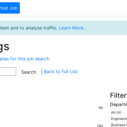
Post Job
tent and to analyse traffic.
Learn More
.
gs
ates for this job search
|
Back to full List
Filte
Depart
9d
Art (4)
Engineerin
Business (
18d