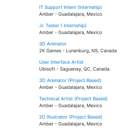
IT Support Intern (Internship)
Amber - Guadalajara, Mexico
Jr. Tester ( Internship)
Amber - Guadalajara, Mexico
3D Animator
2K Games - Lunenburg, NS, Canada
User Interface Artist
Ubisoft - Saguenay, QC, Canada
3D Animator (Project Based)
Amber - Guadalajara, Mexico
Technical Artist (Project Based)
Amber - Guadalajara, Mexico
2D Illustrator (Project Based)
Amber - Guadalajara, Mexico