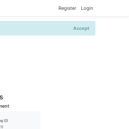
Register
Login
Accept
rs
ment
g (2)
1)