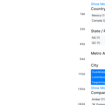
Show Mo
Countr
19d
Mexico (1
Canada (2
22d
State / 
NS (1)
QC (1)
45d
Metro A
54d
City
Guadalaja
110d
Lunenburg
Saguenay,
Show Mo
130d
Compa
Amber (11
242d
2K Games 