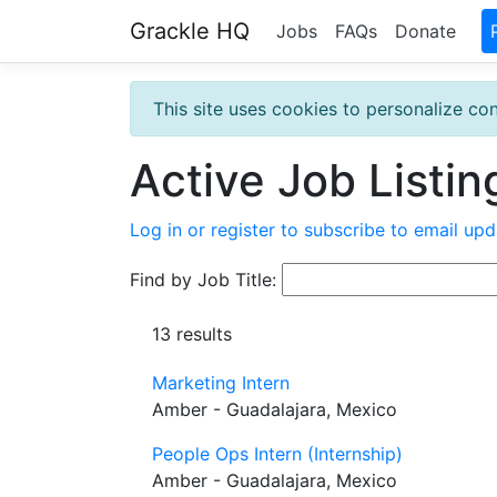
Grackle HQ
Jobs
FAQs
Donate
This site uses cookies to personalize con
Active Job Listin
Log in or register to subscribe to email upd
Find by Job Title:
13 results
Marketing Intern
Amber - Guadalajara, Mexico
People Ops Intern (Internship)
Amber - Guadalajara, Mexico