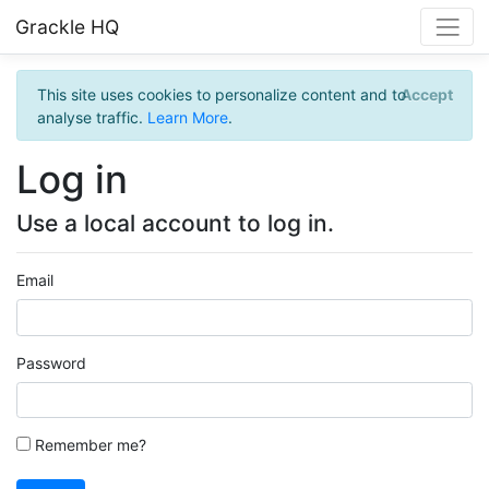
Grackle HQ
This site uses cookies to personalize content and to
Accept
analyse traffic.
Learn More
.
Log in
Use a local account to log in.
Email
Password
Remember me?