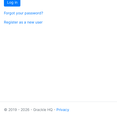
Log in
Forgot your password?
Register as a new user
© 2019 - 2026 - Grackle HQ -
Privacy