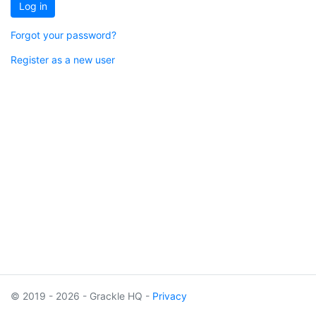
Log in
Forgot your password?
Register as a new user
© 2019 - 2026 - Grackle HQ -
Privacy