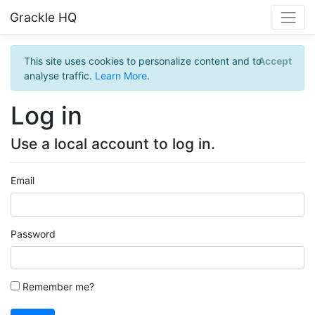
Grackle HQ
This site uses cookies to personalize content and to
Accept
analyse traffic.
Learn More
.
Log in
Use a local account to log in.
Email
Password
Remember me?