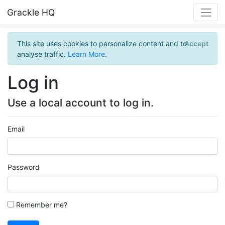
Grackle HQ
This site uses cookies to personalize content and to
Accept
analyse traffic.
Learn More
.
Log in
Use a local account to log in.
Email
Password
Remember me?