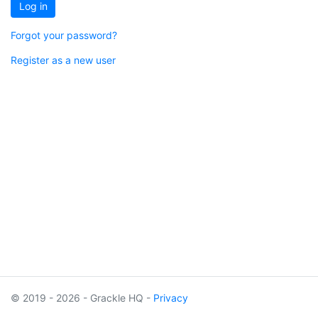
Log in
Forgot your password?
Register as a new user
© 2019 - 2026 - Grackle HQ -
Privacy