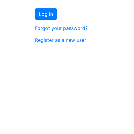
Log in
Forgot your password?
Register as a new user